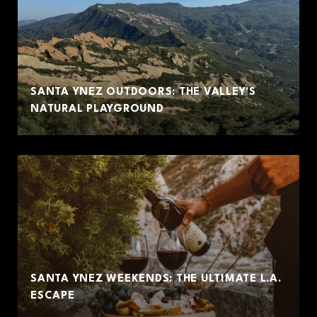
SANTA YNEZ OUTDOORS: THE VALLEY'S
NATURAL PLAYGROUND
SANTA YNEZ WEEKENDS: THE ULTIMATE L.A.
ESCAPE