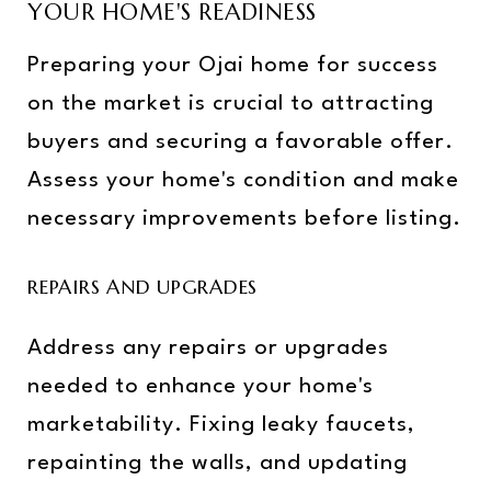
YOUR HOME'S READINESS
Preparing your Ojai home for success
on the market is crucial to attracting
buyers and securing a favorable offer.
Assess your home's condition and make
necessary improvements before listing.
REPAIRS AND UPGRADES
Address any repairs or upgrades
needed to enhance your home's
marketability. Fixing leaky faucets,
repainting the walls, and updating