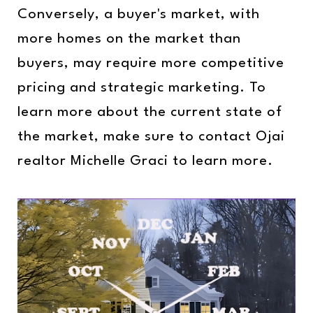
Conversely, a buyer's market, with
more homes on the market than
buyers, may require more competitive
pricing and strategic marketing. To
learn more about the current state of
the market, make sure to contact Ojai
realtor Michelle Graci to learn more.