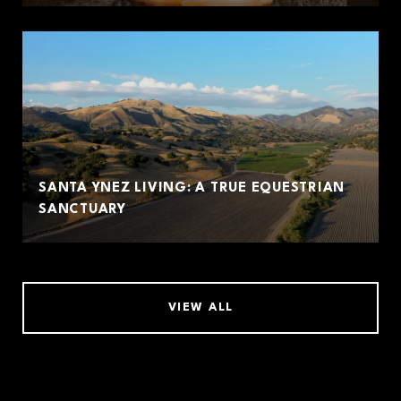
SANTA YNEZ LIVING: A TRUE EQUESTRIAN
SANCTUARY
VIEW ALL