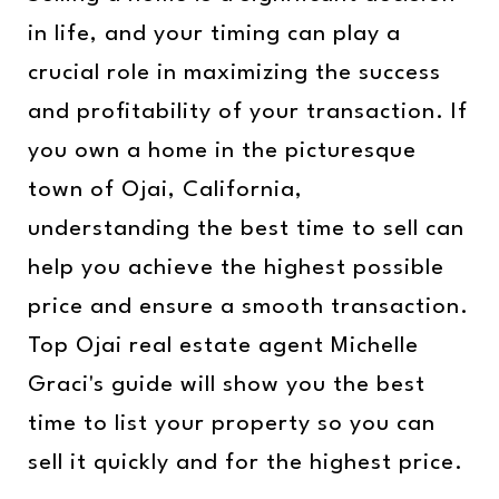
in life, and your timing can play a
crucial role in maximizing the success
and profitability of your transaction. If
you own a home in the picturesque
town of Ojai, California,
understanding the best time to sell can
help you achieve the highest possible
price and ensure a smooth transaction.
Top Ojai real estate agent Michelle
Graci's guide will show you the best
time to list your property so you can
sell it quickly and for the highest price.