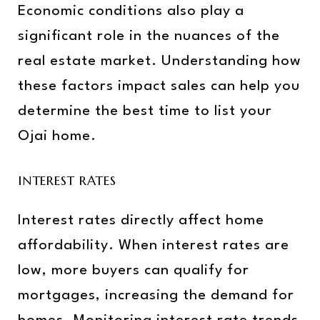
Economic conditions also play a
significant role in the nuances of the
real estate market. Understanding how
these factors impact sales can help you
determine the best time to list your
Ojai home.
INTEREST RATES
Interest rates directly affect home
affordability. When interest rates are
low, more buyers can qualify for
mortgages, increasing the demand for