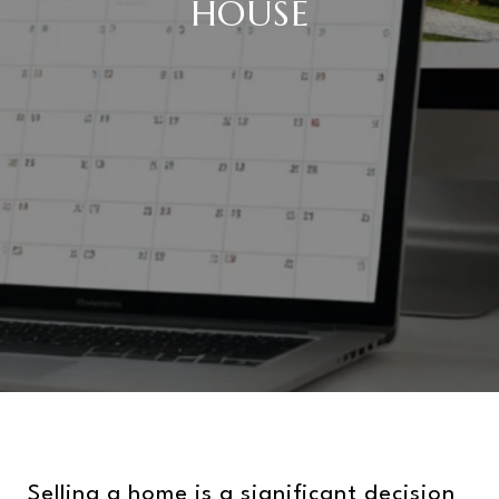
HOUSE
Selling a home is a significant decision