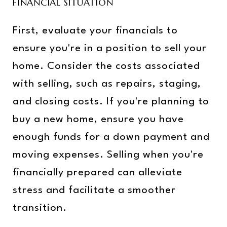
FINANCIAL SITUATION
First, evaluate your financials to
ensure you're in a position to sell your
home. Consider the costs associated
with selling, such as repairs, staging,
and closing costs. If you're planning to
buy a new home, ensure you have
enough funds for a down payment and
moving expenses. Selling when you're
financially prepared can alleviate
stress and facilitate a smoother
transition.