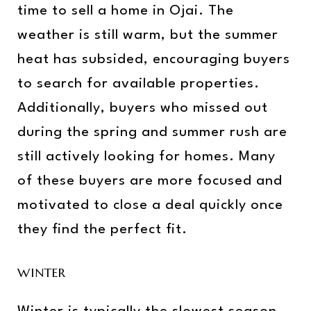
time to sell a home in Ojai. The
weather is still warm, but the summer
heat has subsided, encouraging buyers
to search for available properties.
Additionally, buyers who missed out
during the spring and summer rush are
still actively looking for homes. Many
of these buyers are more focused and
motivated to close a deal quickly once
they find the perfect fit.
WINTER