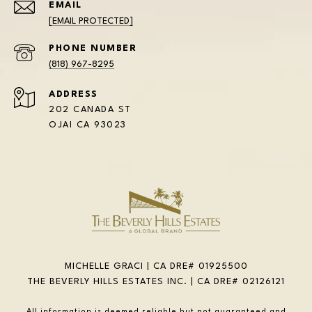
EMAIL
[EMAIL PROTECTED]
PHONE NUMBER
(818) 967-8295
ADDRESS
202 CANADA ST
OJAI CA 93023
MICHELLE GRACI | CA DRE# 01925500
THE BEVERLY HILLS ESTATES INC. | CA DRE# 02126121
All information is deemed reliable but not guaranteed and