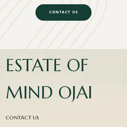
CONTACT US
ESTATE OF
MIND OJAI
CONTACT US