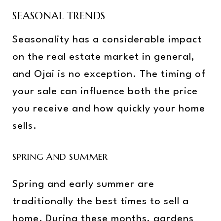
SEASONAL TRENDS
Seasonality has a considerable impact
on the real estate market in general,
and Ojai is no exception. The timing of
your sale can influence both the price
you receive and how quickly your home
sells.
SPRING AND SUMMER
Spring and early summer are
traditionally the best times to sell a
home. During these months, gardens