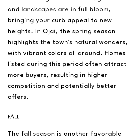
and landscapes are in full bloom,
bringing your curb appeal to new
heights. In Ojai, the spring season
highlights the town's natural wonders,
with vibrant colors all around. Homes
listed during this period often attract
more buyers, resulting in higher
competition and potentially better
offers.
FALL
The fall season is another favorable