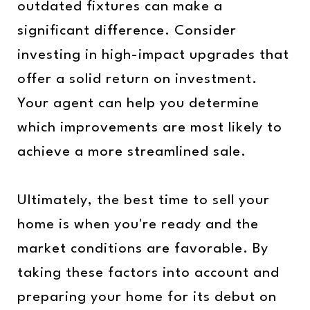
outdated fixtures can make a
significant difference. Consider
investing in high-impact upgrades that
offer a solid return on investment.
Your agent can help you determine
which improvements are most likely to
achieve a more streamlined sale.
Ultimately, the best time to sell your
home is when you're ready and the
market conditions are favorable. By
taking these factors into account and
preparing your home for its debut on