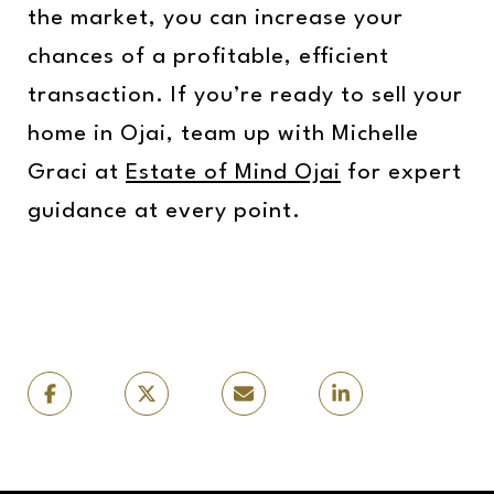
the market, you can increase your
chances of a profitable, efficient
transaction. If you’re ready to sell your
home in Ojai, team up with Michelle
Graci at
Estate of Mind Ojai
for expert
guidance at every point.