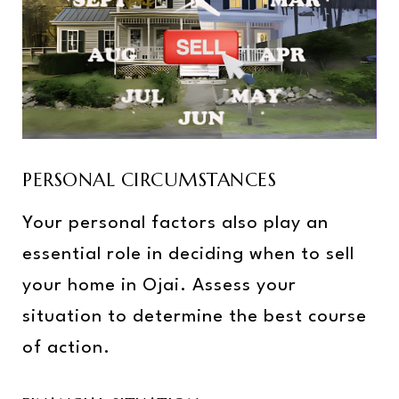
PERSONAL CIRCUMSTANCES
Your personal factors also play an
essential role in deciding when to sell
your home in Ojai. Assess your
situation to determine the best course
of action.