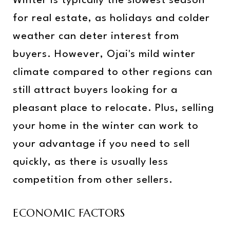
Winter is typically the slowest season
for real estate, as holidays and colder
weather can deter interest from
buyers. However, Ojai's mild winter
climate compared to other regions can
still attract buyers looking for a
pleasant place to relocate. Plus, selling
your home in the winter can work to
your advantage if you need to sell
quickly, as there is usually less
competition from other sellers.
ECONOMIC FACTORS