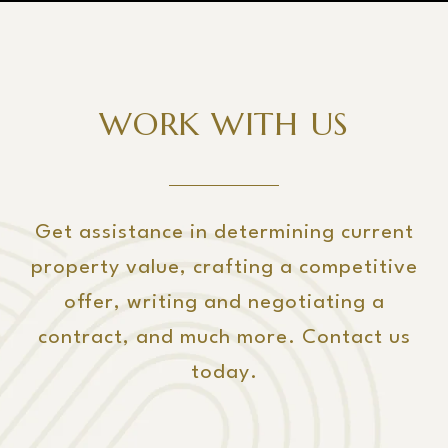
WORK WITH US
Get assistance in determining current
property value, crafting a competitive
offer, writing and negotiating a
contract, and much more. Contact us
today.