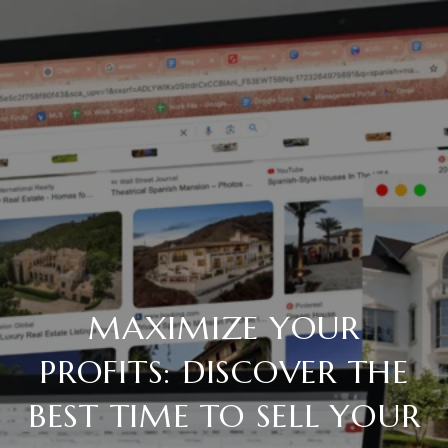
MAXIMIZE YOUR
PROFITS: DISCOVER THE
BEST TIME TO SELL YOUR