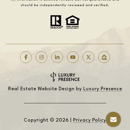
should be independently reviewed and verified.
Real Estate Website Design by
Luxury Presence
Copyright ©
2026
|
Privacy Policy