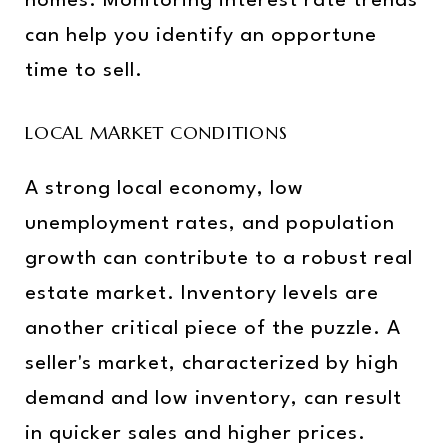
homes. Monitoring interest rate trends
can help you identify an opportune
time to sell.
LOCAL MARKET CONDITIONS
A strong local economy, low
unemployment rates, and population
growth can contribute to a robust real
estate market. Inventory levels are
another critical piece of the puzzle. A
seller's market, characterized by high
demand and low inventory, can result
in quicker sales and higher prices.