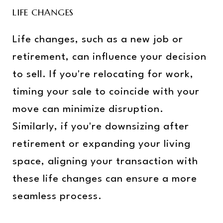
LIFE CHANGES
Life changes, such as a new job or
retirement, can influence your decision
to sell. If you're relocating for work,
timing your sale to coincide with your
move can minimize disruption.
Similarly, if you're downsizing after
retirement or expanding your living
space, aligning your transaction with
these life changes can ensure a more
seamless process.