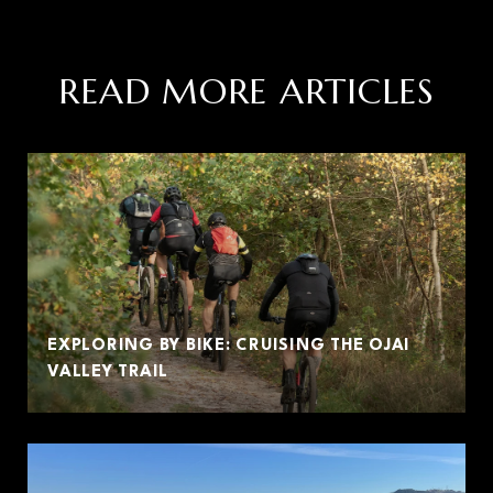
READ MORE ARTICLES
EXPLORING BY BIKE: CRUISING THE OJAI
VALLEY TRAIL