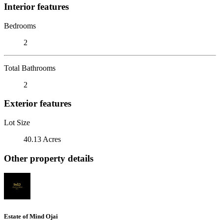
Interior features
Bedrooms
2
Total Bathrooms
2
Exterior features
Lot Size
40.13 Acres
Other property details
Estate of Mind Ojai