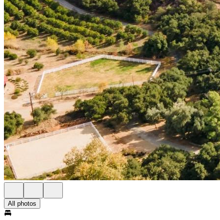
All photos