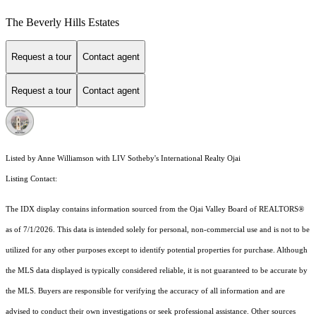
The Beverly Hills Estates
Request a tour
Contact agent
Request a tour
Contact agent
Listed by Anne Williamson with LIV Sotheby's International Realty Ojai
Listing Contact:
The IDX display contains information sourced from the Ojai Valley Board of REALTORS®
as of 7/1/2026. This data is intended solely for personal, non-commercial use and is not to be
utilized for any other purposes except to identify potential properties for purchase. Although
the MLS data displayed is typically considered reliable, it is not guaranteed to be accurate by
the MLS. Buyers are responsible for verifying the accuracy of all information and are
advised to conduct their own investigations or seek professional assistance. Other sources