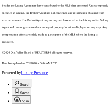
besides the Listing Agent may have contributed to the MLS data presented. Unless expressly
specified in writing, the Broker/Agent has not confirmed any information obtained from
external sources. The Broker/Agent may or may not have acted as the Listing and/or Selling
Agent and cannot guarantee the accuracy of property locations displayed on any map. Any
compensation offers are solely made to participants of the MLS where the listing is
registered.
©2026 Ojai Valley Board of REALTORS® all rights reserved.
Data last updated on 7/1/2026 at 5:04 AM UTC
Powered by
Luxury Presence
Search
Saved
Log in