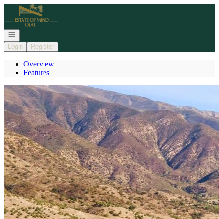
Go to: Homepage
Open navigation
Login
Register
Overview
Features