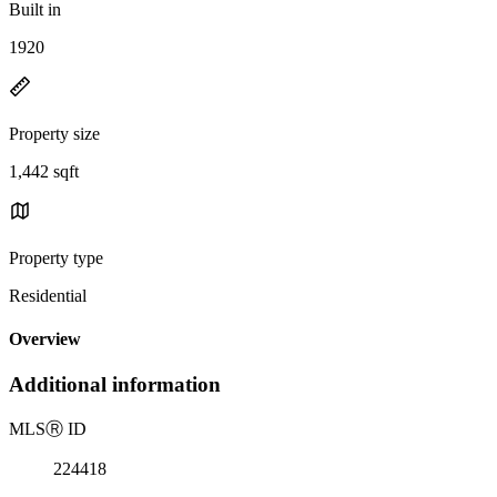
Built in
1920
Property size
1,442 sqft
Property type
Residential
Overview
Additional information
MLS
Ⓡ
ID
224418