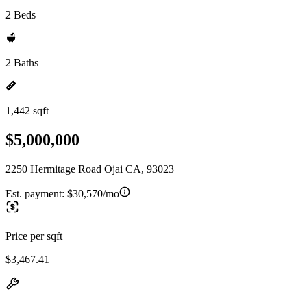
2 Beds
2 Baths
1,442 sqft
$5,000,000
2250 Hermitage Road Ojai CA, 93023
Est. payment:
$30,570/mo
Price per sqft
$3,467.41