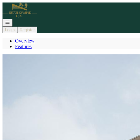
Go to: Homepage
Open navigation
Login
Register
Overview
Features