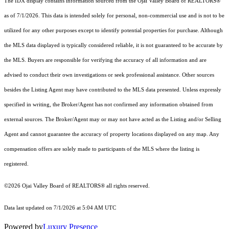
The IDX display contains information sourced from the Ojai Valley Board of REALTORS®
as of 7/1/2026. This data is intended solely for personal, non-commercial use and is not to be
utilized for any other purposes except to identify potential properties for purchase. Although
the MLS data displayed is typically considered reliable, it is not guaranteed to be accurate by
the MLS. Buyers are responsible for verifying the accuracy of all information and are
advised to conduct their own investigations or seek professional assistance. Other sources
besides the Listing Agent may have contributed to the MLS data presented. Unless expressly
specified in writing, the Broker/Agent has not confirmed any information obtained from
external sources. The Broker/Agent may or may not have acted as the Listing and/or Selling
Agent and cannot guarantee the accuracy of property locations displayed on any map. Any
compensation offers are solely made to participants of the MLS where the listing is
registered.
©2026 Ojai Valley Board of REALTORS® all rights reserved.
Data last updated on 7/1/2026 at 5:04 AM UTC
Powered by
Luxury Presence