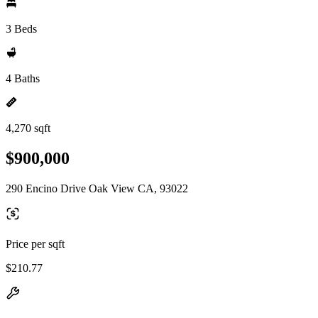
3 Beds
4 Baths
4,270 sqft
$900,000
290 Encino Drive Oak View CA, 93022
Price per sqft
$210.77