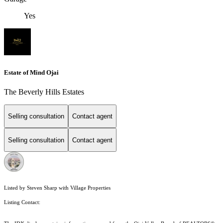
Yes
Estate of Mind Ojai
The Beverly Hills Estates
Selling consultation
Contact agent
Selling consultation
Contact agent
Listed by Steven Sharp with Village Properties
Listing Contact: