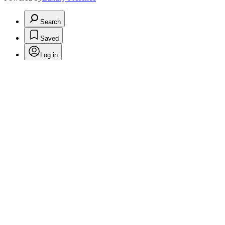
Search
Saved
Log in