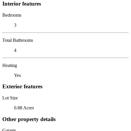
Interior features
Bedrooms
3
Total Bathrooms
4
Heating
Yes
Exterior features
Lot Size
0.88 Acres
Other property details
Garage