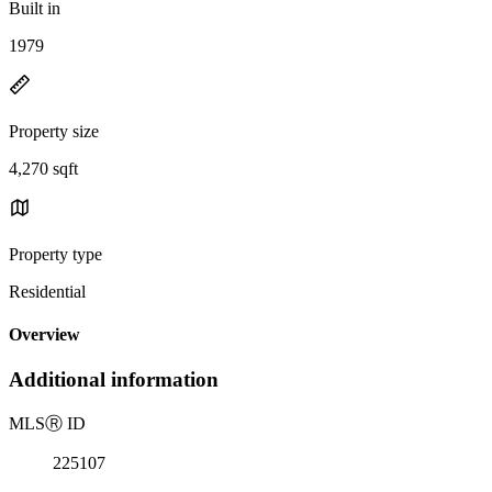
Built in
1979
Property size
4,270 sqft
Property type
Residential
Overview
Additional information
MLS
Ⓡ
ID
225107