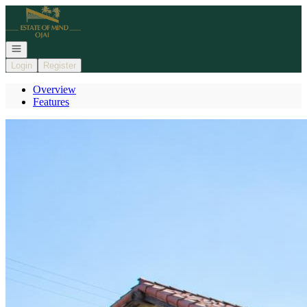
Go to: Homepage
Open navigation
Login
Register
Overview
Features