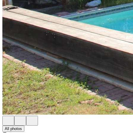
All photos