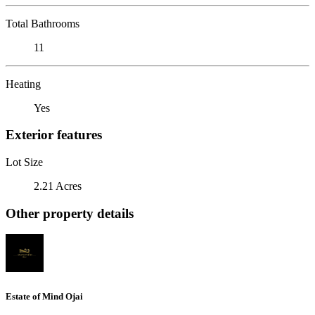
Total Bathrooms
11
Heating
Yes
Exterior features
Lot Size
2.21 Acres
Other property details
Estate of Mind Ojai