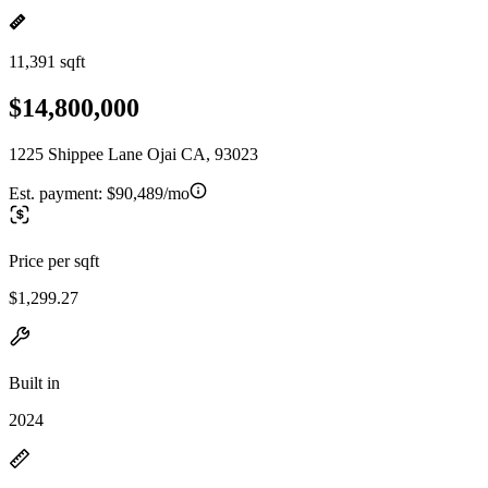
11,391 sqft
$14,800,000
1225 Shippee Lane Ojai CA, 93023
Est. payment:
$90,489/mo
Price per sqft
$1,299.27
Built in
2024