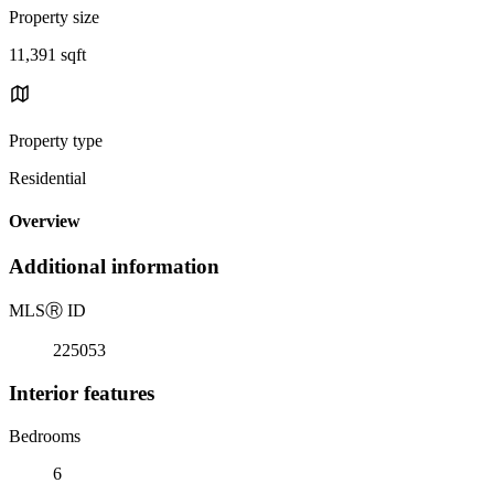
Property size
11,391 sqft
Property type
Residential
Overview
Additional information
MLS
Ⓡ
ID
225053
Interior features
Bedrooms
6