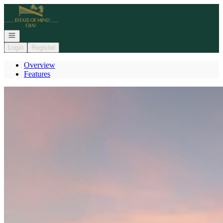
Go to: Homepage
Open navigation
Login
Register
Overview
Features