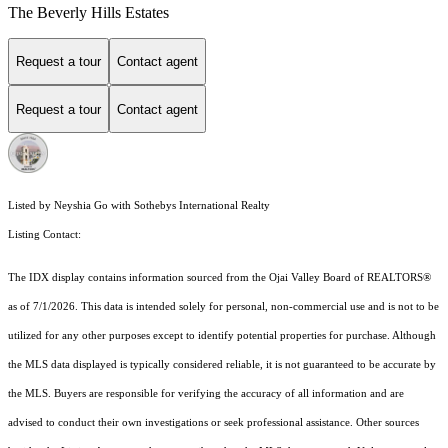
The Beverly Hills Estates
Request a tour
Contact agent
Request a tour
Contact agent
Listed by Neyshia Go with Sothebys International Realty
Listing Contact:
The IDX display contains information sourced from the Ojai Valley Board of REALTORS®
as of 7/1/2026. This data is intended solely for personal, non-commercial use and is not to be
utilized for any other purposes except to identify potential properties for purchase. Although
the MLS data displayed is typically considered reliable, it is not guaranteed to be accurate by
the MLS. Buyers are responsible for verifying the accuracy of all information and are
advised to conduct their own investigations or seek professional assistance. Other sources