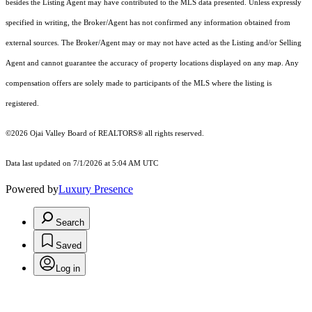
besides the Listing Agent may have contributed to the MLS data presented. Unless expressly
specified in writing, the Broker/Agent has not confirmed any information obtained from
external sources. The Broker/Agent may or may not have acted as the Listing and/or Selling
Agent and cannot guarantee the accuracy of property locations displayed on any map. Any
compensation offers are solely made to participants of the MLS where the listing is
registered.
©2026 Ojai Valley Board of REALTORS® all rights reserved.
Data last updated on 7/1/2026 at 5:04 AM UTC
Powered by
Luxury Presence
Search
Saved
Log in