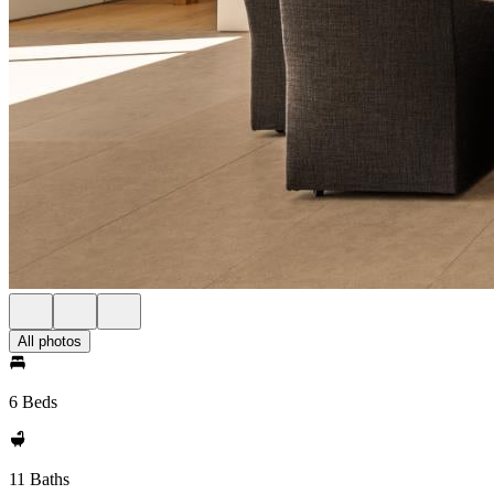
All photos
6 Beds
11 Baths