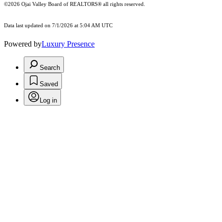
©2026 Ojai Valley Board of REALTORS® all rights reserved.
Data last updated on 7/1/2026 at 5:04 AM UTC
Powered by
Luxury Presence
Search
Saved
Log in