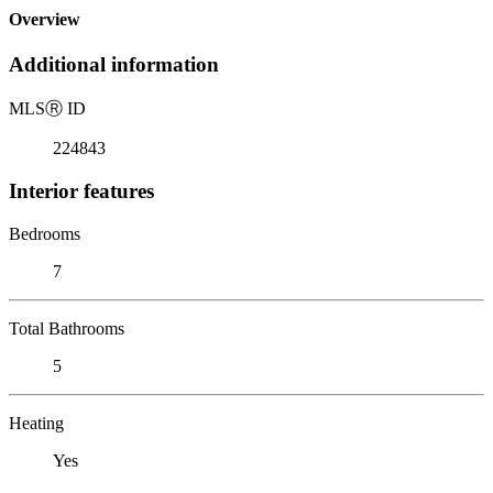
Overview
Additional information
MLS
Ⓡ
ID
224843
Interior features
Bedrooms
7
Total Bathrooms
5
Heating
Yes