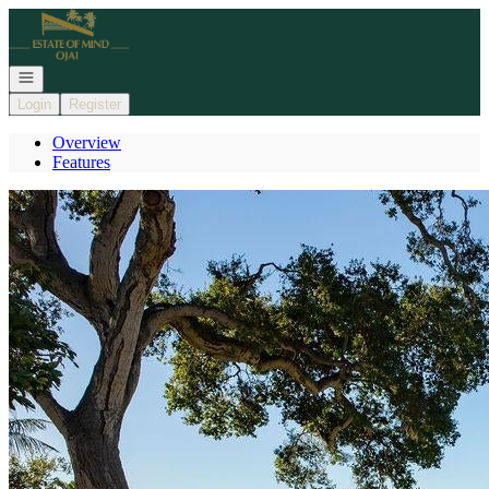
Go to: Homepage
Open navigation
Login
Register
Overview
Features