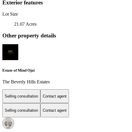
Exterior features
Lot Size
21.07 Acres
Other property details
Estate of Mind Ojai
The Beverly Hills Estates
Selling consultation
Contact agent
Selling consultation
Contact agent