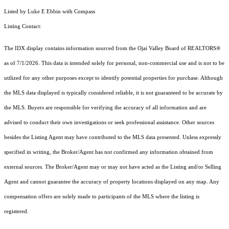
Listed by Luke E Ebbin with Compass
Listing Contact:
The IDX display contains information sourced from the Ojai Valley Board of REALTORS®
as of 7/1/2026. This data is intended solely for personal, non-commercial use and is not to be
utilized for any other purposes except to identify potential properties for purchase. Although
the MLS data displayed is typically considered reliable, it is not guaranteed to be accurate by
the MLS. Buyers are responsible for verifying the accuracy of all information and are
advised to conduct their own investigations or seek professional assistance. Other sources
besides the Listing Agent may have contributed to the MLS data presented. Unless expressly
specified in writing, the Broker/Agent has not confirmed any information obtained from
external sources. The Broker/Agent may or may not have acted as the Listing and/or Selling
Agent and cannot guarantee the accuracy of property locations displayed on any map. Any
compensation offers are solely made to participants of the MLS where the listing is
registered.