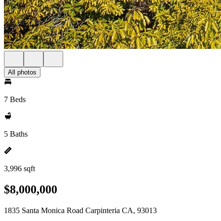
All photos
7 Beds
5 Baths
3,996 sqft
$8,000,000
1835 Santa Monica Road Carpinteria CA, 93013