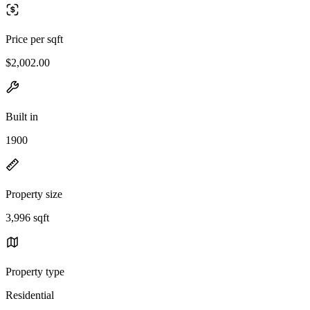
Price per sqft
$2,002.00
Built in
1900
Property size
3,996 sqft
Property type
Residential