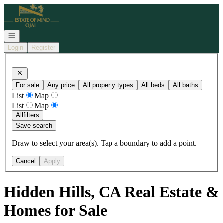
Go to: Homepage
Open navigation
Login
Register
For sale
Any price
All property types
All beds
All baths
List
Map
List
Map
All
filters
Save search
Draw to select your area(s). Tap a boundary to add a point.
Cancel
Apply
Hidden Hills, CA Real Estate &
Homes for Sale