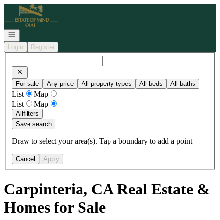
Go to: Homepage
Open navigation
Login
Register
For sale
Any price
All property types
All beds
All baths
List
Map
List
Map
All
filters
Save search
Draw to select your area(s). Tap a boundary to add a point.
Cancel
Apply
Carpinteria, CA Real Estate &
Homes for Sale