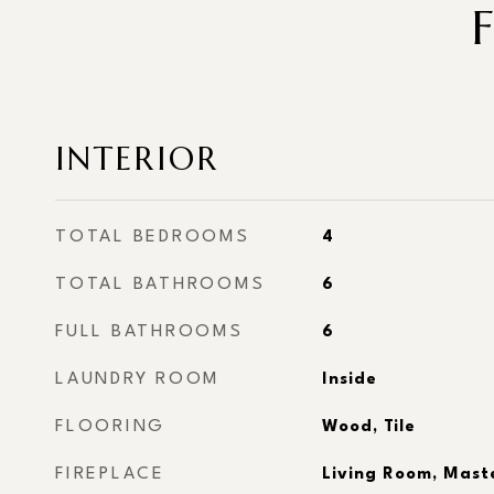
INTERIOR
TOTAL BEDROOMS
4
TOTAL BATHROOMS
6
FULL BATHROOMS
6
LAUNDRY ROOM
Inside
FLOORING
Wood, Tile
FIREPLACE
Living Room, Mast