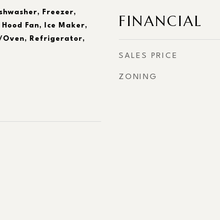
ishwasher, Freezer,
FINANCIAL
 Hood Fan, Ice Maker,
Oven, Refrigerator,
SALES PRICE
ZONING