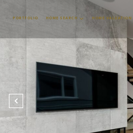
PORTFOLIO
HOME SEARCH
HOME VALUATION