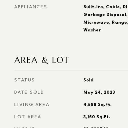
APPLIANCES
Built-Ins, Cable, D
Garbage Disposal,
Microwave, Range/
Washer
AREA & LOT
STATUS
Sold
DATE SOLD
May 24, 2023
LIVING AREA
4,588
Sq.Ft.
LOT AREA
3,150
Sq.Ft.