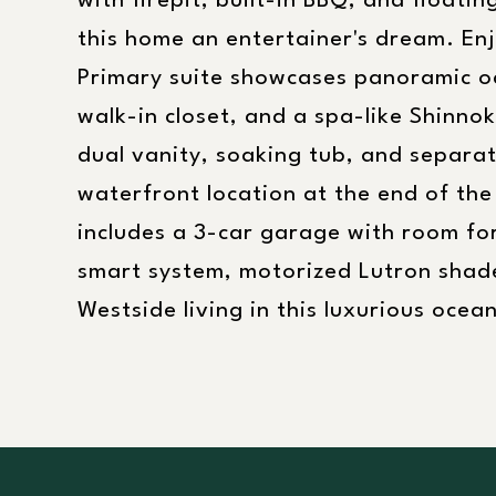
with firepit, built-in BBQ, and floatin
this home an entertainer's dream. En
Primary suite showcases panoramic oc
walk-in closet, and a spa-like Shinno
dual vanity, soaking tub, and separate
waterfront location at the end of the
includes a 3-car garage with room for
smart system, motorized Lutron shade
Westside living in this luxurious ocea