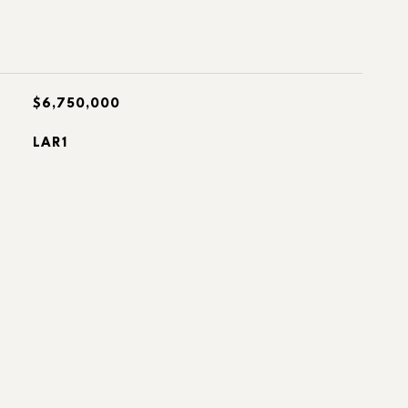
$6,750,000
LAR1