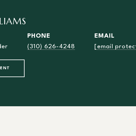
LLIAMS
PHONE
EMAIL
der
(310) 626-4248
[email protec
GENT