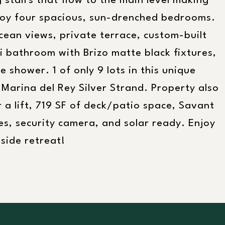
g stairs that flow to the main level making
joy four spacious, sun-drenched bedrooms.
ean views, private terrace, custom-built
ki bathroom with Brizo matte black fixtures,
 shower. 1 of only 9 lots in this unique
 Marina del Rey Silver Strand. Property also
 a lift, 719 SF of deck/patio space, Savant
s, security camera, and solar ready. Enjoy
nside retreat!