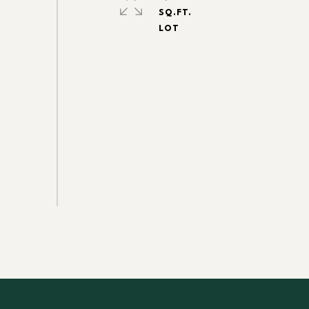
SQ.FT.