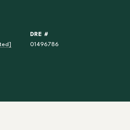
DRE #
ted]
01496786