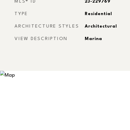
MLS® ID
23-229769
TYPE
Residential
ARCHITECTURE STYLES
Architectural
VIEW DESCRIPTION
Marina