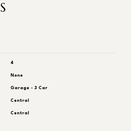
S
4
None
Garage - 3 Car
Central
Central