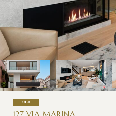
SOLD
127 VIA MARINA