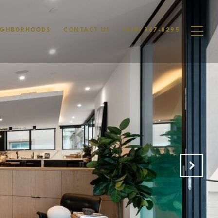
IGHBORHOODS
CONTACT US
(818) 967-8295