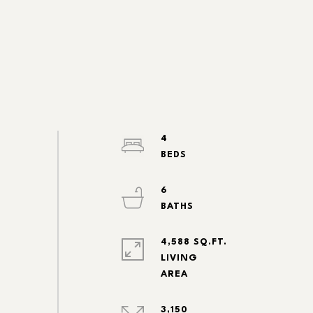
4
6
4,588 SQ.FT.
LIVING
3,150