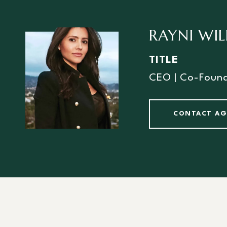
RAYNI WI
TITLE
CEO | Co-Foun
CONTACT A