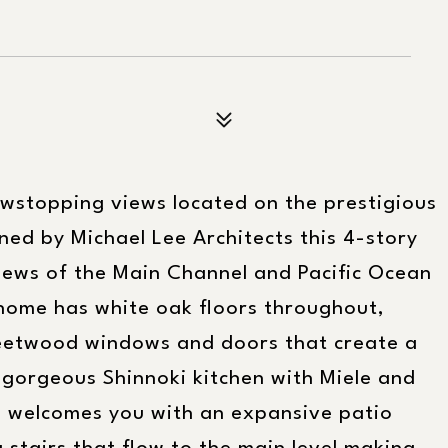
wstopping views located on the prestigious
gned by Michael Lee Architects this 4-story
iews of the Main Channel and Pacific Ocean
 home has white oak floors throughout,
Fleetwood windows and doors that create a
gorgeous Shinnoki kitchen with Miele and
e welcomes you with an expansive patio