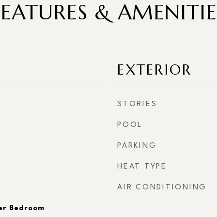
FEATURES & AMENITIE
EXTERIOR
STORIES
POOL
PARKING
HEAT TYPE
AIR CONDITIONING
er Bedroom