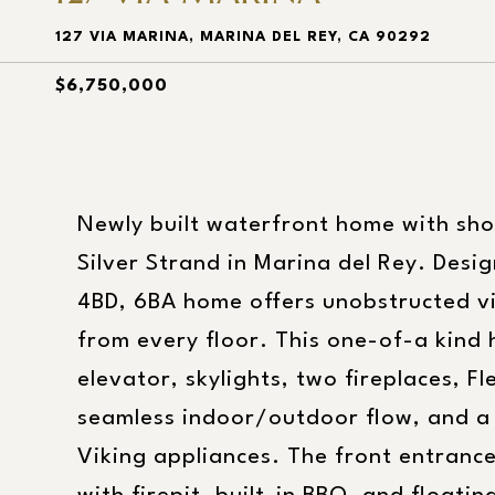
127 VIA MARINA, MARINA DEL REY, CA 90292
$6,750,000
Newly built waterfront home with sho
Silver Strand in Marina del Rey. Desi
4BD, 6BA home offers unobstructed v
from every floor. This one-of-a kind
elevator, skylights, two fireplaces, 
seamless indoor/outdoor flow, and a 
Viking appliances. The front entranc