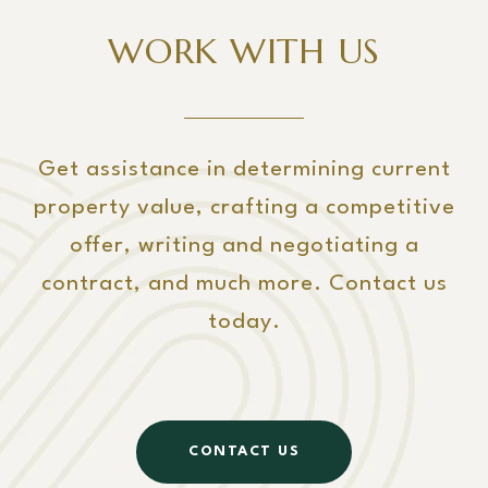
WORK WITH US
Get assistance in determining current
property value, crafting a competitive
offer, writing and negotiating a
contract, and much more. Contact us
today.
CONTACT US