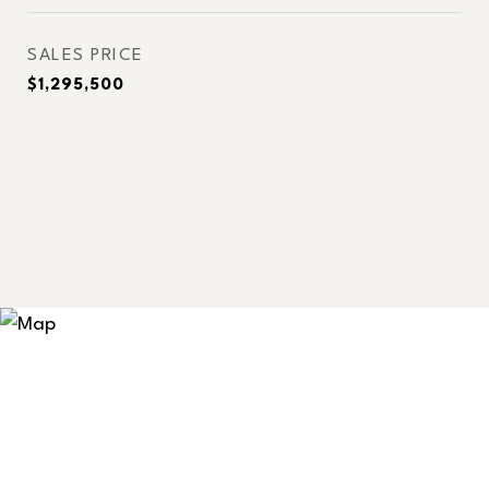
SALES PRICE
$1,295,500