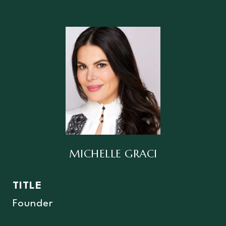
MICHELLE GRACI
TITLE
Founder