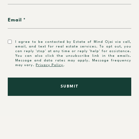
Email
I agree to be contacted by Estate of Mind Ojai via call,
email, and text for real estate services. To opt out, you
can reply 'stop' at any time or reply 'help' for assistance.
You can also click the unsubscribe link in the emails.
Message and data rates may apply. Message frequency
may vary.
Privacy Policy
.
SUBMIT