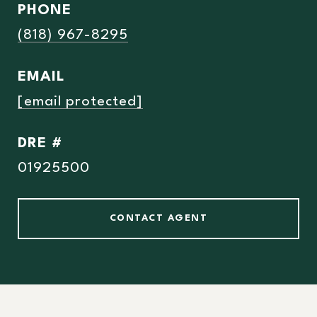
PHONE
(818) 967-8295
EMAIL
[email protected]
DRE #
01925500
CONTACT AGENT