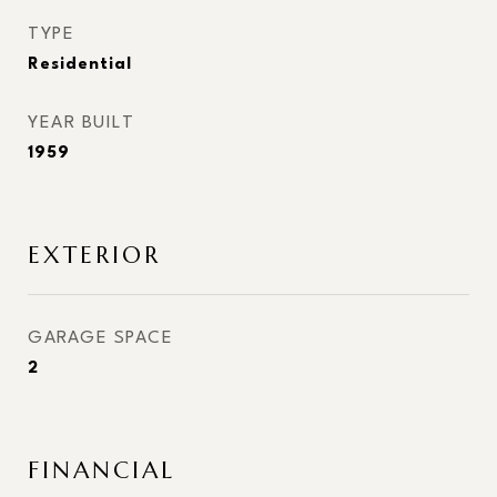
TYPE
Residential
YEAR BUILT
1959
EXTERIOR
GARAGE SPACE
2
FINANCIAL