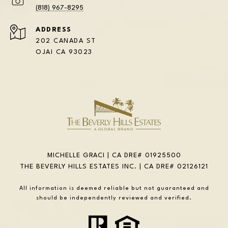
(818) 967-8295
ADDRESS
202 CANADA ST
OJAI CA 93023
MICHELLE GRACI | CA DRE# 01925500
THE BEVERLY HILLS ESTATES INC. | CA DRE# 02126121
All information is deemed reliable but not guaranteed and
should be independently reviewed and verified.