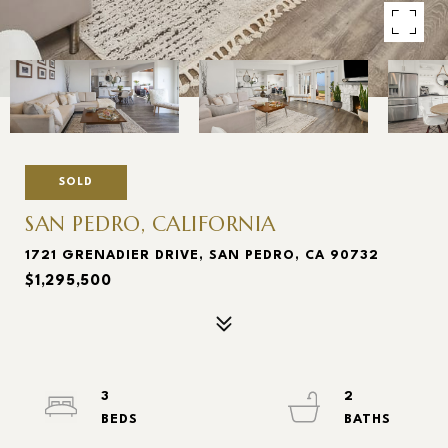
SOLD
SAN PEDRO, CALIFORNIA
1721 GRENADIER DRIVE, SAN PEDRO, CA 90732
$1,295,500
3
2