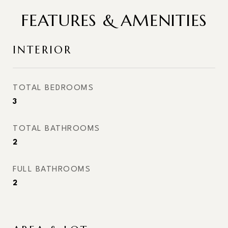
FEATURES & AMENITIES
INTERIOR
TOTAL BEDROOMS
3
TOTAL BATHROOMS
2
FULL BATHROOMS
2