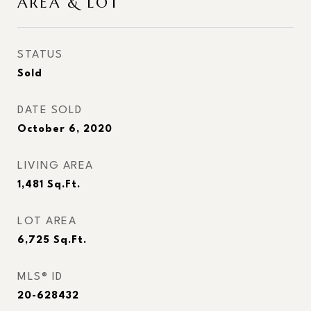
AREA & LOT
STATUS
Sold
DATE SOLD
October 6, 2020
LIVING AREA
1,481
Sq.Ft.
LOT AREA
6,725
Sq.Ft.
MLS® ID
20-628432