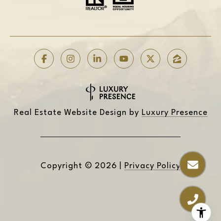
Real Estate Website Design by
Luxury Presence
Copyright ©
2026
|
Privacy Policy