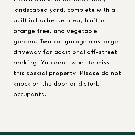
landscaped yard, complete with a
built in barbecue area, fruitful
orange tree, and vegetable
garden. Two car garage plus large
driveway for additional off-street
parking. You don't want to miss
this special property! Please do not
knock on the door or disturb
occupants.