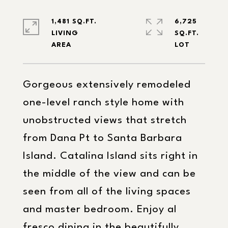
1,481 SQ.FT.
6,725
LIVING
SQ.FT.
Gorgeous extensively remodeled
one-level ranch style home with
unobstructed views that stretch
from Dana Pt to Santa Barbara
Island. Catalina Island sits right in
the middle of the view and can be
seen from all of the living spaces
and master bedroom. Enjoy al
fresco dining in the beautifully