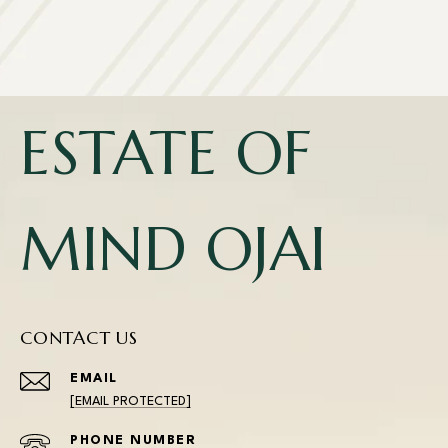
ESTATE OF
MIND OJAI
CONTACT US
EMAIL
[EMAIL PROTECTED]
PHONE NUMBER