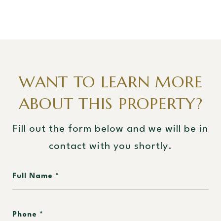
WANT TO LEARN MORE
ABOUT THIS PROPERTY?
Fill out the form below and we will be in
contact with you shortly.
Full Name
Phone