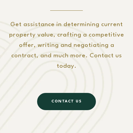
Get assistance in determining current
property value, crafting a competitive
offer, writing and negotiating a
contract, and much more. Contact us
today.
CONTACT US