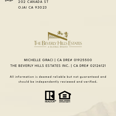
202 CANADA ST
OJAI CA 93023
MICHELLE GRACI | CA DRE# 01925500
THE BEVERLY HILLS ESTATES INC. | CA DRE# 02126121
All information is deemed reliable but not guaranteed and
should be independently reviewed and verified.