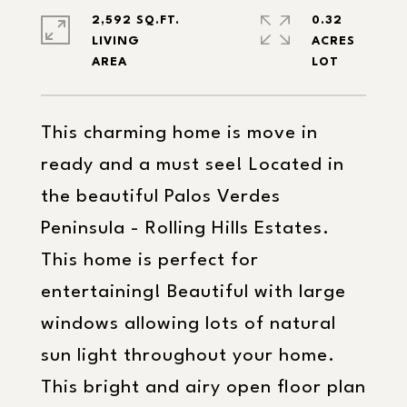
2,592 SQ.FT.
0.32
LIVING
ACRES
This charming home is move in
ready and a must see! Located in
the beautiful Palos Verdes
Peninsula - Rolling Hills Estates.
This home is perfect for
entertaining! Beautiful with large
windows allowing lots of natural
sun light throughout your home.
This bright and airy open floor plan