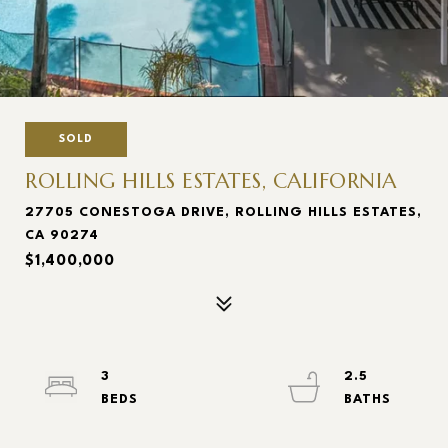
SOLD
ROLLING HILLS ESTATES, CALIFORNIA
27705 CONESTOGA DRIVE, ROLLING HILLS ESTATES,
CA 90274
$1,400,000
3
2.5