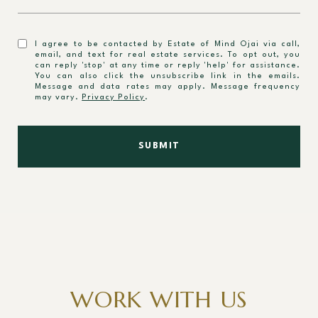
I agree to be contacted by Estate of Mind Ojai via call,
email, and text for real estate services. To opt out, you
can reply 'stop' at any time or reply 'help' for assistance.
You can also click the unsubscribe link in the emails.
Message and data rates may apply. Message frequency
may vary.
Privacy Policy
.
SUBMIT
WORK WITH US