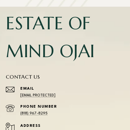
ESTATE OF
MIND OJAI
CONTACT US
EMAIL
[EMAIL PROTECTED]
PHONE NUMBER
(818) 967-8295
ADDRESS