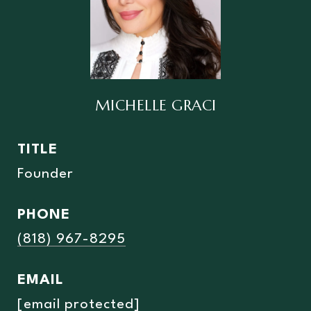
MICHELLE GRACI
TITLE
Founder
PHONE
(818) 967-8295
EMAIL
[email protected]