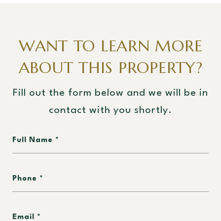
WANT TO LEARN MORE
ABOUT THIS PROPERTY?
Fill out the form below and we will be in
contact with you shortly.
Full Name
Phone
Email