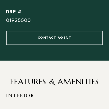
DRE #
01925500
CONTACT AGENT
FEATURES & AMENITIES
INTERIOR