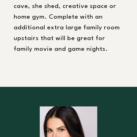
cave, she shed, creative space or
home gym. Complete with an
additional extra large family room
upstairs that will be great for
family movie and game nights.