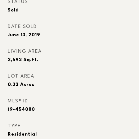
STATUS
Sold
DATE SOLD
June 13, 2019
LIVING AREA
2,592
Sq.Ft.
LOT AREA
0.32
Acres
MLS® ID
19-454080
TYPE
Residential