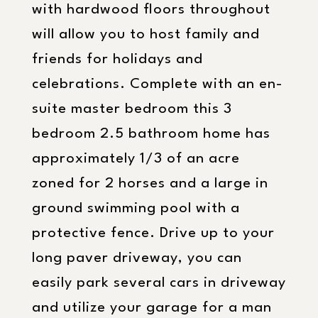
with hardwood floors throughout
will allow you to host family and
friends for holidays and
celebrations. Complete with an en-
suite master bedroom this 3
bedroom 2.5 bathroom home has
approximately 1/3 of an acre
zoned for 2 horses and a large in
ground swimming pool with a
protective fence. Drive up to your
long paver driveway, you can
easily park several cars in driveway
and utilize your garage for a man