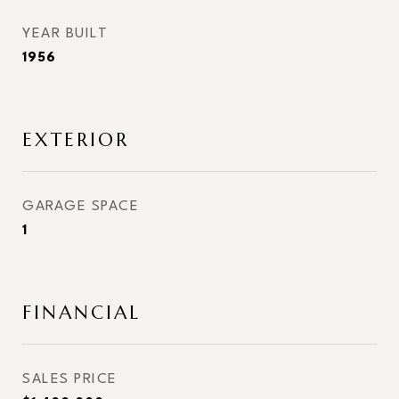
YEAR BUILT
1956
EXTERIOR
GARAGE SPACE
1
FINANCIAL
SALES PRICE