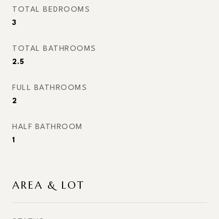
TOTAL BEDROOMS
3
TOTAL BATHROOMS
2.5
FULL BATHROOMS
2
HALF BATHROOM
1
AREA & LOT