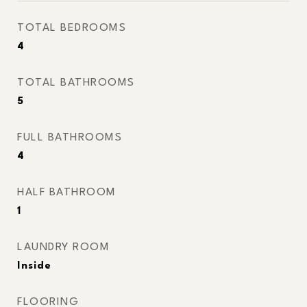
TOTAL BEDROOMS
4
TOTAL BATHROOMS
5
FULL BATHROOMS
4
HALF BATHROOM
1
LAUNDRY ROOM
Inside
FLOORING