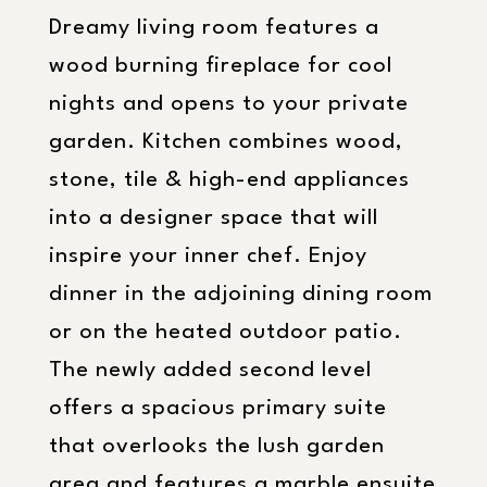
Dreamy living room features a
wood burning fireplace for cool
nights and opens to your private
garden. Kitchen combines wood,
stone, tile & high-end appliances
into a designer space that will
inspire your inner chef. Enjoy
dinner in the adjoining dining room
or on the heated outdoor patio.
The newly added second level
offers a spacious primary suite
that overlooks the lush garden
area and features a marble ensuite