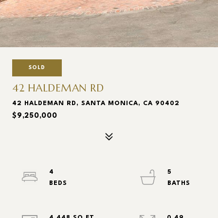
SOLD
42 HALDEMAN RD
42 HALDEMAN RD, SANTA MONICA, CA 90402
$9,250,000
4
5
4,448 SQ.FT.
0.49