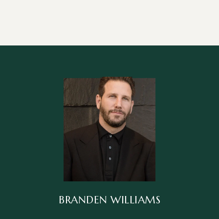
BRANDEN WILLIAMS