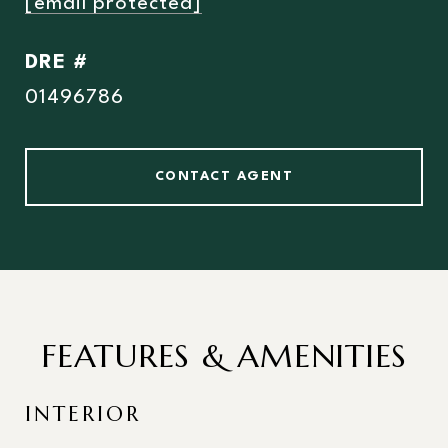
[email protected]
DRE #
01496786
CONTACT AGENT
FEATURES & AMENITIES
INTERIOR