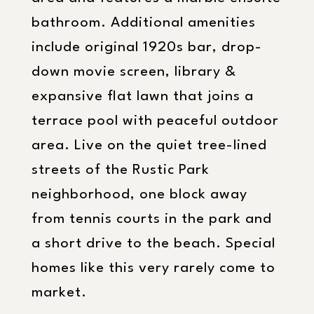
bathroom. Additional amenities
include original 1920s bar, drop-
down movie screen, library &
expansive flat lawn that joins a
terrace pool with peaceful outdoor
area. Live on the quiet tree-lined
streets of the Rustic Park
neighborhood, one block away
from tennis courts in the park and
a short drive to the beach. Special
homes like this very rarely come to
market.