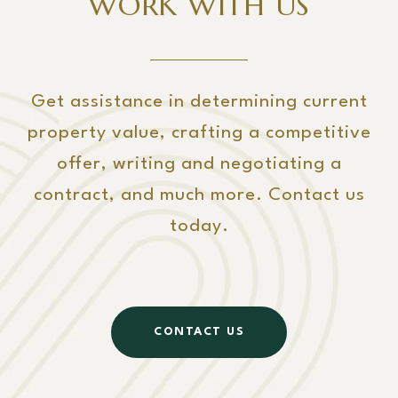
WORK WITH US
Get assistance in determining current
property value, crafting a competitive
offer, writing and negotiating a
contract, and much more. Contact us
today.
CONTACT US