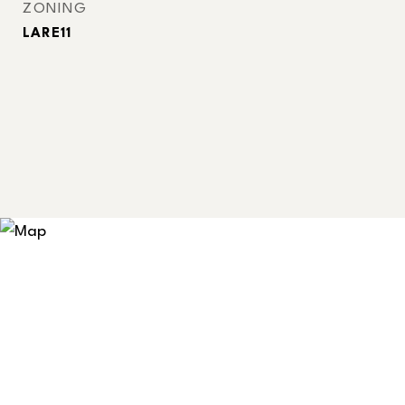
ZONING
LARE11