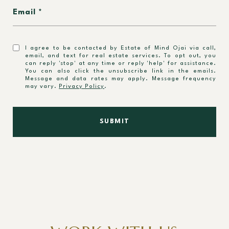
Email
I agree to be contacted by Estate of Mind Ojai via call,
email, and text for real estate services. To opt out, you
can reply 'stop' at any time or reply 'help' for assistance.
You can also click the unsubscribe link in the emails.
Message and data rates may apply. Message frequency
may vary.
Privacy Policy
.
SUBMIT