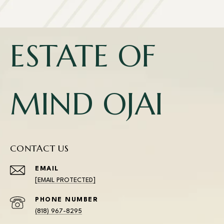
ESTATE OF
MIND OJAI
CONTACT US
EMAIL
[EMAIL PROTECTED]
PHONE NUMBER
(818) 967-8295