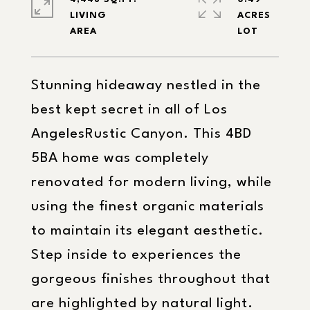
LIVING
ACRES
Stunning hideaway nestled in the
best kept secret in all of Los
AngelesRustic Canyon. This 4BD
5BA home was completely
renovated for modern living, while
using the finest organic materials
to maintain its elegant aesthetic.
Step inside to experiences the
gorgeous finishes throughout that
are highlighted by natural light.