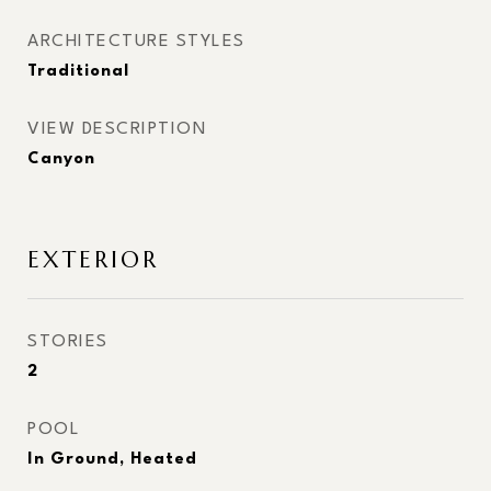
ARCHITECTURE STYLES
Traditional
VIEW DESCRIPTION
Canyon
EXTERIOR
STORIES
2
POOL
In Ground, Heated