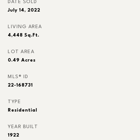
DATE SOLD
July 14, 2022
LIVING AREA
4,448
Sq.Ft.
LOT AREA
0.49
Acres
MLS® ID
22-168731
TYPE
Residential
YEAR BUILT
1922