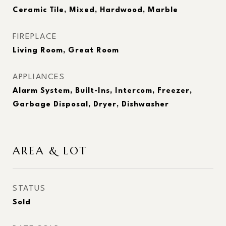
Ceramic Tile, Mixed, Hardwood, Marble
FIREPLACE
Living Room, Great Room
APPLIANCES
Alarm System, Built-Ins, Intercom, Freezer,
Garbage Disposal, Dryer, Dishwasher
AREA & LOT
STATUS
Sold