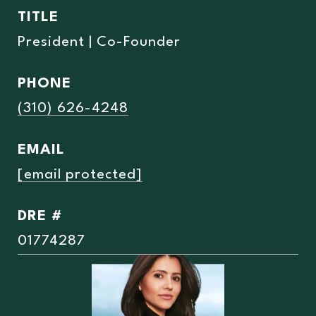
TITLE
President | Co-Founder
PHONE
(310) 626-4248
EMAIL
[email protected]
DRE #
01774287