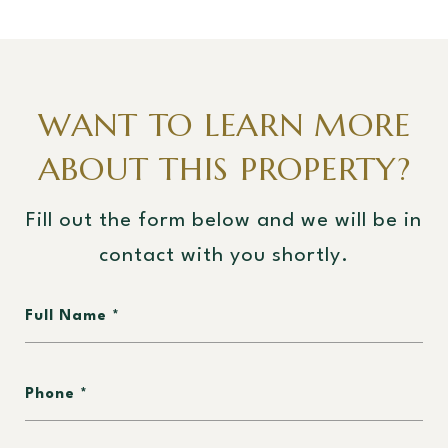
WANT TO LEARN MORE
ABOUT THIS PROPERTY?
Fill out the form below and we will be in
contact with you shortly.
Full Name
Phone