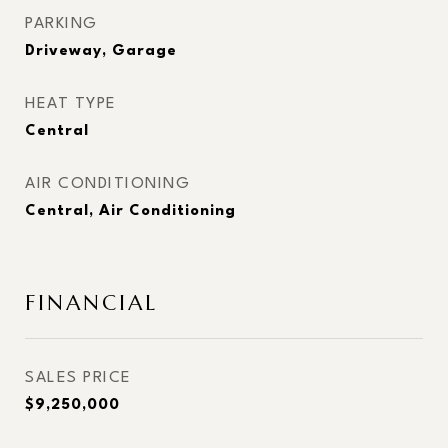
PARKING
Driveway, Garage
HEAT TYPE
Central
AIR CONDITIONING
Central, Air Conditioning
FINANCIAL
SALES PRICE
$9,250,000