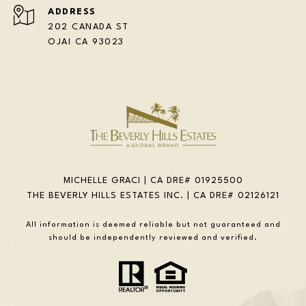
ADDRESS
202 CANADA ST
OJAI CA 93023
MICHELLE GRACI | CA DRE# 01925500
THE BEVERLY HILLS ESTATES INC. | CA DRE# 02126121
All information is deemed reliable but not guaranteed and
should be independently reviewed and verified.