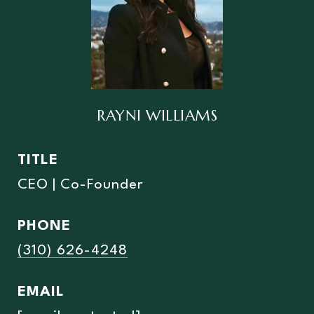
RAYNI WILLIAMS
TITLE
CEO | Co-Founder
PHONE
(310) 626-4248
EMAIL