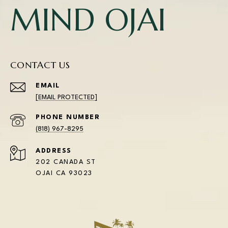
MIND OJAI
CONTACT US
EMAIL
[EMAIL PROTECTED]
PHONE NUMBER
(818) 967-8295
ADDRESS
202 CANADA ST
OJAI CA 93023