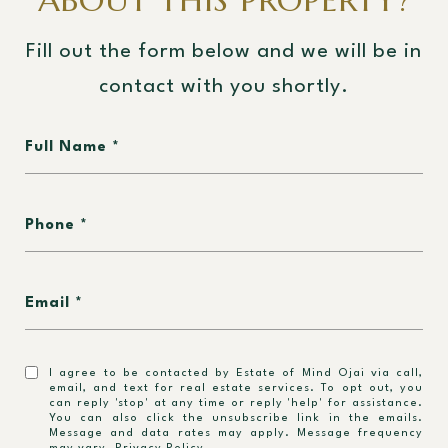
ABOUT THIS PROPERTY?
Fill out the form below and we will be in
contact with you shortly.
Full Name
Phone
Email
I agree to be contacted by Estate of Mind Ojai via call,
email, and text for real estate services. To opt out, you
can reply 'stop' at any time or reply 'help' for assistance.
You can also click the unsubscribe link in the emails.
Message and data rates may apply. Message frequency