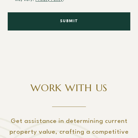
may vary.
Privacy Policy
.
SUBMIT
WORK WITH US
Get assistance in determining current
property value, crafting a competitive