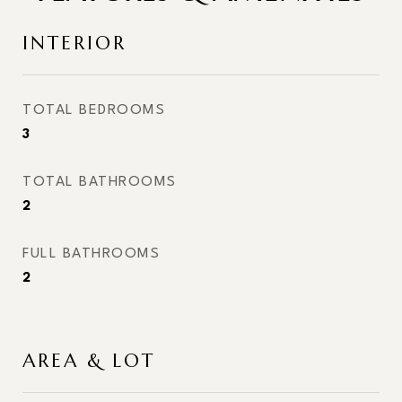
INTERIOR
TOTAL BEDROOMS
3
TOTAL BATHROOMS
2
FULL BATHROOMS
2
AREA & LOT