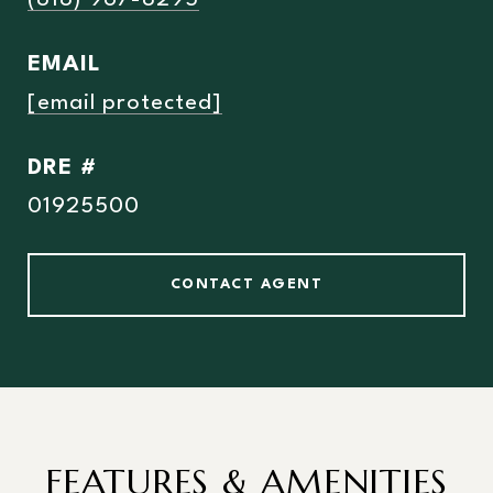
(818) 967-8295
EMAIL
[email protected]
DRE #
01925500
CONTACT AGENT
FEATURES & AMENITIES