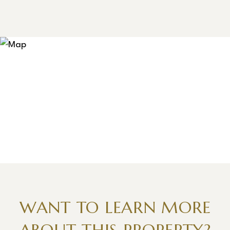
WANT TO LEARN MORE