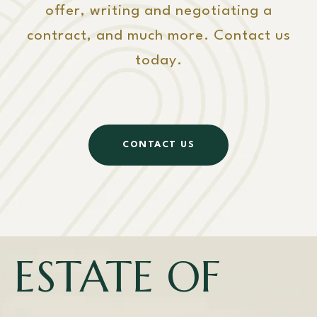
offer, writing and negotiating a
contract, and much more. Contact us
today.
CONTACT US
ESTATE OF