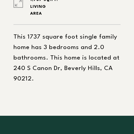
LIVING
This 1737 square foot single family
home has 3 bedrooms and 2.0
bathrooms. This home is located at
240 S Canon Dr, Beverly Hills, CA
90212.