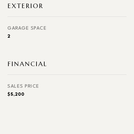
EXTERIOR
GARAGE SPACE
2
FINANCIAL
SALES PRICE
$5,200