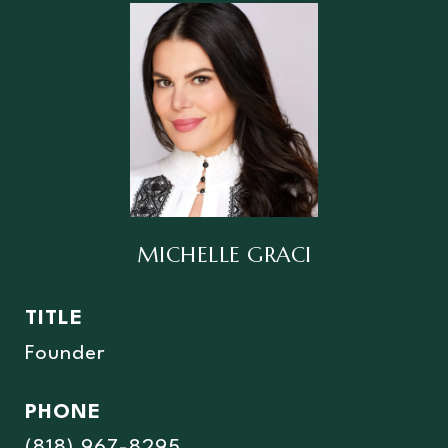
MICHELLE GRACI
TITLE
Founder
PHONE