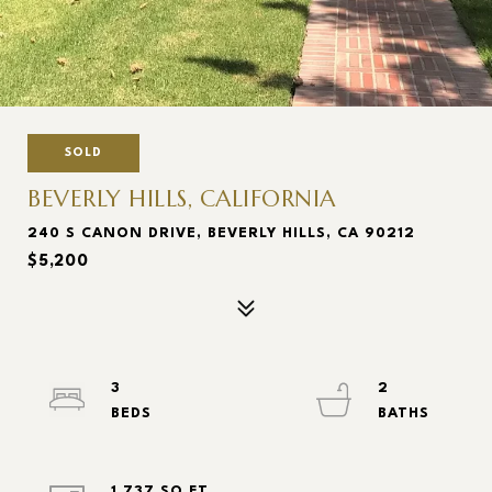
SOLD
BEVERLY HILLS, CALIFORNIA
240 S CANON DRIVE, BEVERLY HILLS, CA 90212
$5,200
3
2
1,737 SQ.FT.