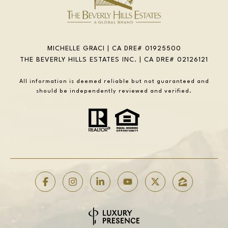
MICHELLE GRACI | CA DRE# 01925500
THE BEVERLY HILLS ESTATES INC. | CA DRE# 02126121
All information is deemed reliable but not guaranteed and
should be independently reviewed and verified.