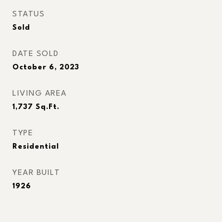
STATUS
Sold
DATE SOLD
October 6, 2023
LIVING AREA
1,737
Sq.Ft.
TYPE
Residential
YEAR BUILT
1926