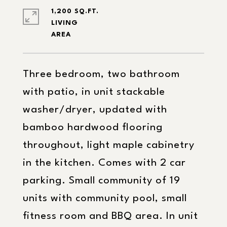
1,200 SQ.FT.
LIVING
Three bedroom, two bathroom
with patio, in unit stackable
washer/dryer, updated with
bamboo hardwood flooring
throughout, light maple cabinetry
in the kitchen. Comes with 2 car
parking. Small community of 19
units with community pool, small
fitness room and BBQ area. In unit