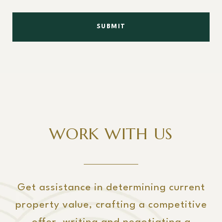
SUBMIT
WORK WITH US
Get assistance in determining current
property value, crafting a competitive