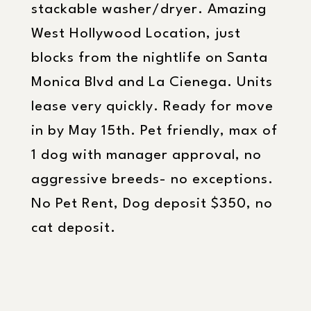
stackable washer/dryer. Amazing
West Hollywood Location, just
blocks from the nightlife on Santa
Monica Blvd and La Cienega. Units
lease very quickly. Ready for move
in by May 15th. Pet friendly, max of
1 dog with manager approval, no
aggressive breeds- no exceptions.
No Pet Rent, Dog deposit $350, no
cat deposit.