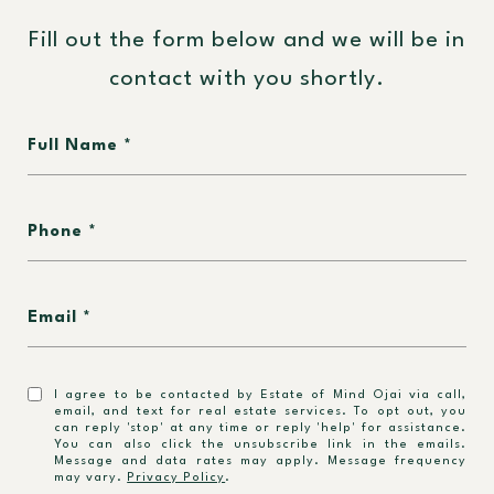
Fill out the form below and we will be in
contact with you shortly.
Full Name
Phone
Email
I agree to be contacted by Estate of Mind Ojai via call,
email, and text for real estate services. To opt out, you
can reply 'stop' at any time or reply 'help' for assistance.
You can also click the unsubscribe link in the emails.
Message and data rates may apply. Message frequency
may vary.
Privacy Policy
.