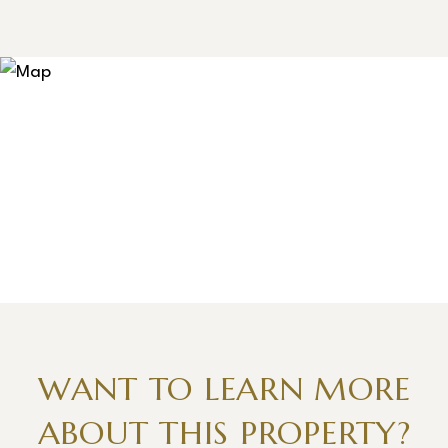
WANT TO LEARN MORE
ABOUT THIS PROPERTY?