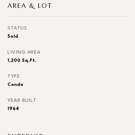
AREA & LOT
STATUS
Sold
LIVING AREA
1,200
Sq.Ft.
TYPE
Condo
YEAR BUILT
1964