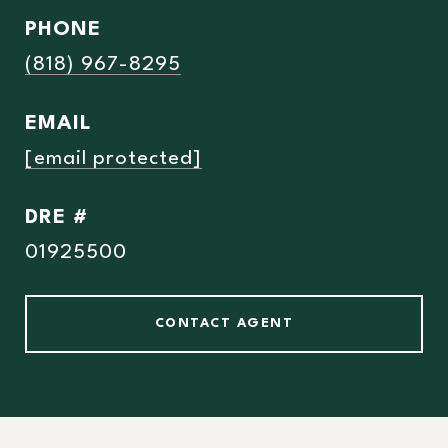
PHONE
(818) 967-8295
EMAIL
[email protected]
DRE #
01925500
CONTACT AGENT