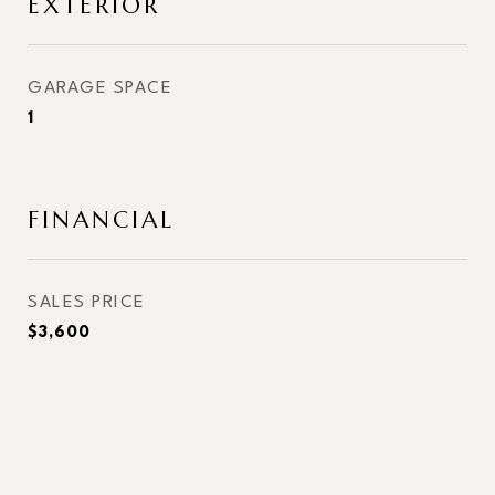
EXTERIOR
GARAGE SPACE
1
FINANCIAL
SALES PRICE
$3,600