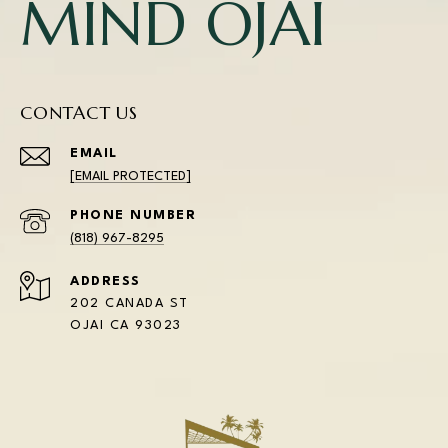
MIND OJAI
CONTACT US
EMAIL
[EMAIL PROTECTED]
PHONE NUMBER
(818) 967-8295
ADDRESS
202 CANADA ST
OJAI CA 93023