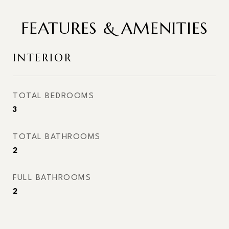
FEATURES & AMENITIES
INTERIOR
TOTAL BEDROOMS
3
TOTAL BATHROOMS
2
FULL BATHROOMS
2