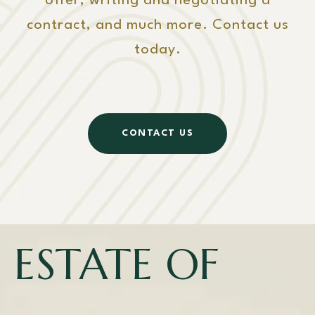
offer, writing and negotiating a
contract, and much more. Contact us
today.
CONTACT US
ESTATE OF