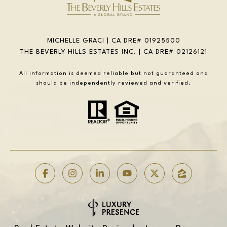
MICHELLE GRACI | CA DRE# 01925500
THE BEVERLY HILLS ESTATES INC. | CA DRE# 02126121
All information is deemed reliable but not guaranteed and
should be independently reviewed and verified.