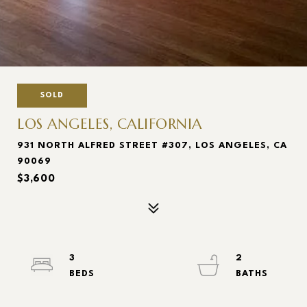
SOLD
LOS ANGELES, CALIFORNIA
931 NORTH ALFRED STREET #307, LOS ANGELES, CA
90069
$3,600
3
2