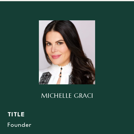
MICHELLE GRACI
TITLE
Founder