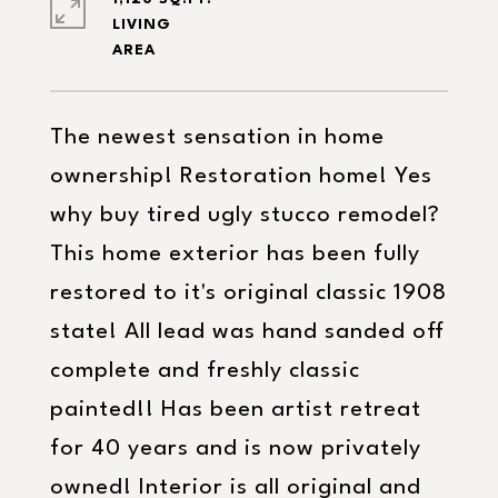
LIVING
The newest sensation in home
ownership! Restoration home! Yes
why buy tired ugly stucco remodel?
This home exterior has been fully
restored to it's original classic 1908
state! All lead was hand sanded off
complete and freshly classic
painted!! Has been artist retreat
for 40 years and is now privately
owned! Interior is all original and