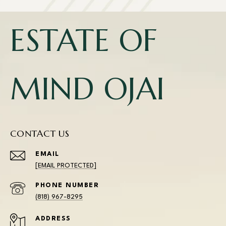
ESTATE OF
MIND OJAI
CONTACT US
EMAIL
[EMAIL PROTECTED]
PHONE NUMBER
(818) 967-8295
ADDRESS