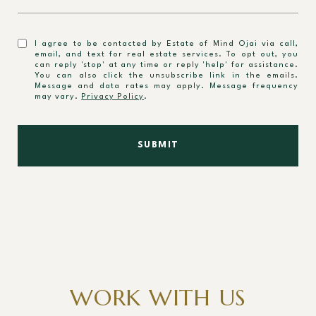
I agree to be contacted by Estate of Mind Ojai via call,
email, and text for real estate services. To opt out, you
can reply 'stop' at any time or reply 'help' for assistance.
You can also click the unsubscribe link in the emails.
Message and data rates may apply. Message frequency
may vary.
Privacy Policy
.
SUBMIT
WORK WITH US