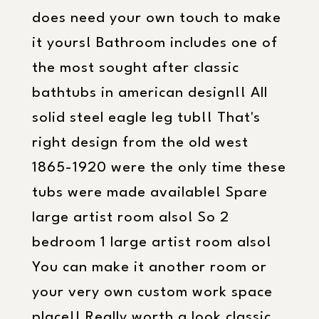
does need your own touch to make
it yours! Bathroom includes one of
the most sought after classic
bathtubs in american design!! All
solid steel eagle leg tub!! That's
right design from the old west
1865-1920 were the only time these
tubs were made available! Spare
large artist room also! So 2
bedroom 1 large artist room also!
You can make it another room or
your very own custom work space
place!! Really worth a look classic