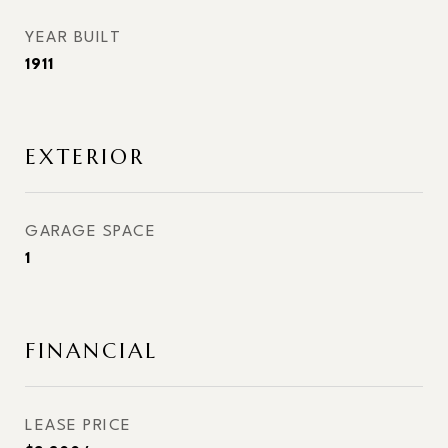
YEAR BUILT
1911
EXTERIOR
GARAGE SPACE
1
FINANCIAL
LEASE PRICE