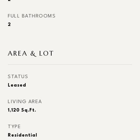
FULL BATHROOMS
2
AREA & LOT
STATUS
Leased
LIVING AREA
1,120
Sq.Ft.
TYPE
Residential