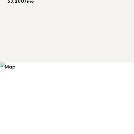
$3,200/mo