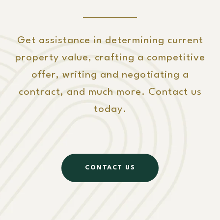
Get assistance in determining current
property value, crafting a competitive
offer, writing and negotiating a
contract, and much more. Contact us
today.
CONTACT US