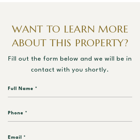
WANT TO LEARN MORE
ABOUT THIS PROPERTY?
Fill out the form below and we will be in
contact with you shortly.
Full Name
Phone
Email