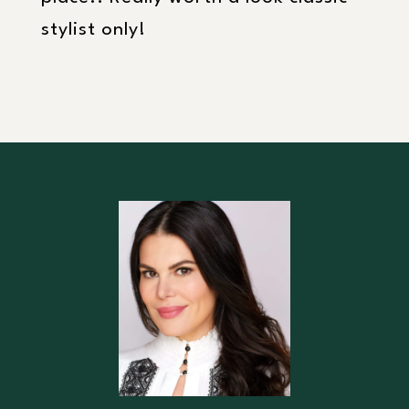
stylist only!