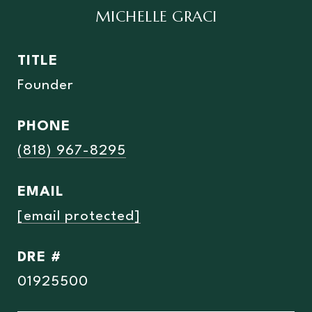
MICHELLE GRACI
TITLE
Founder
PHONE
(818) 967-8295
EMAIL
[email protected]
DRE #
01925500