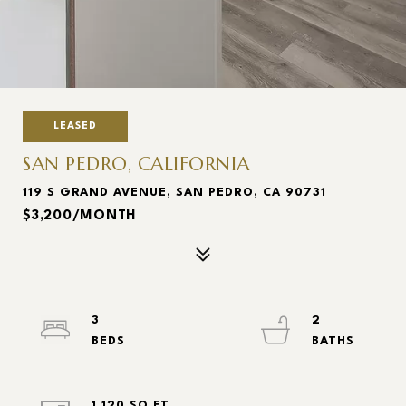
LEASED
SAN PEDRO, CALIFORNIA
119 S GRAND AVENUE, SAN PEDRO, CA 90731
$3,200/MONTH
3
2
1,120 SQ.FT.