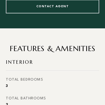
CONTACT AGENT
FEATURES & AMENITIES
INTERIOR
TOTAL BEDROOMS
3
TOTAL BATHROOMS
2