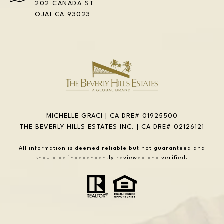
202 CANADA ST
OJAI CA 93023
MICHELLE GRACI | CA DRE# 01925500
THE BEVERLY HILLS ESTATES INC. | CA DRE# 02126121
All information is deemed reliable but not guaranteed and
should be independently reviewed and verified.