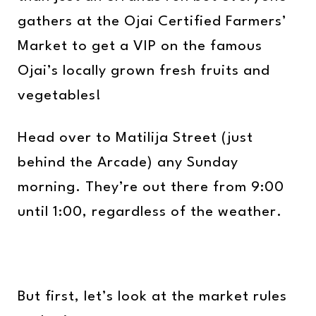
gathers at the Ojai Certified Farmers’
Market to get a VIP on the famous
Ojai’s locally grown fresh fruits and
vegetables!
Head over to Matilija Street (just
behind the Arcade) any Sunday
morning. They’re out there from 9:00
until 1:00, regardless of the weather.
But first, let’s look at the market rules