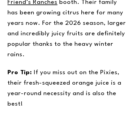
Friend’s Ranches
booth. Their family
has been growing citrus here for many
years now. For the 2026 season, larger
and incredibly juicy fruits are definitely
popular thanks to the heavy winter
rains.
Pro Tip:
If you miss out on the Pixies,
their fresh-squeezed orange juice is a
year-round necessity and is also the
best!