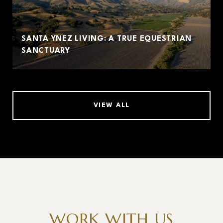
SANTA YNEZ LIVING: A TRUE EQUESTRIAN
SANCTUARY
VIEW ALL
WORK WITH US