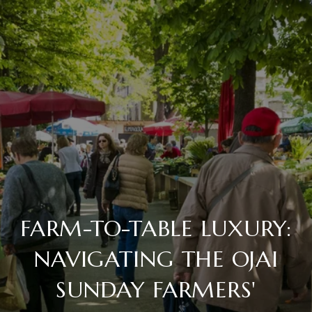
FARM-TO-TABLE LUXURY:
NAVIGATING THE OJAI
SUNDAY FARMERS'