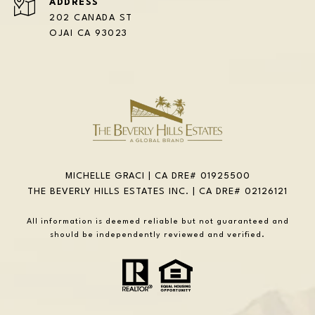
ADDRESS
202 CANADA ST
OJAI CA 93023
MICHELLE GRACI | CA DRE# 01925500
THE BEVERLY HILLS ESTATES INC. | CA DRE# 02126121
All information is deemed reliable but not guaranteed and
should be independently reviewed and verified.