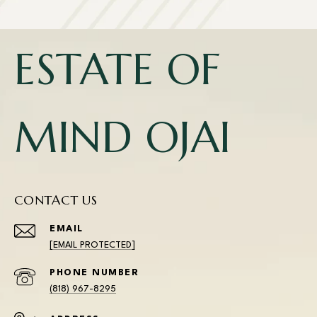
ESTATE OF
MIND OJAI
CONTACT US
EMAIL
[EMAIL PROTECTED]
PHONE NUMBER
(818) 967-8295