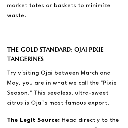
market totes or baskets to minimize
waste.
THE GOLD STANDARD: OJAI PIXIE
TANGERINES
Try visiting Ojai between March and
May, you are in what we call the "Pixie
Season." This seedless, ultra-sweet
citrus is Ojai’s most famous export.
The Legit Source:
Head directly to the