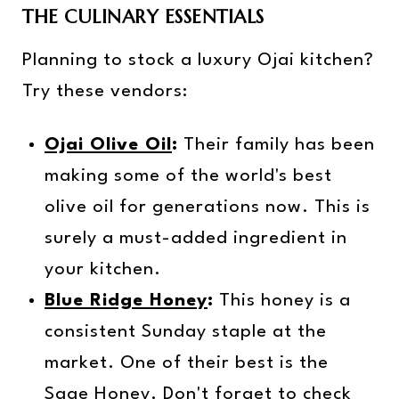
THE CULINARY ESSENTIALS
Planning to stock a luxury Ojai kitchen?
Try these vendors:
Ojai Olive Oil
:
Their family has been
making some of the world's best
olive oil for generations now. This is
surely a must-added ingredient in
your kitchen.
Blue Ridge Honey
:
This honey is a
consistent Sunday staple at the
market. One of their best is the
Sage Honey. Don't forget to check