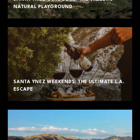
NATURAL PLAYGROUND
SANTA YNEZ WEEKENDS: THE ULTIMATE L.A.
ESCAPE