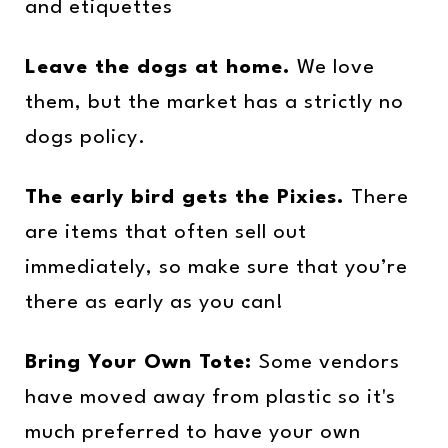
and etiquettes
Leave the dogs at home.
We love
them, but the market has a strictly no
dogs policy.
The early bird gets the Pixies.
There
are items that often sell out
immediately, so make sure that you’re
there as early as you can!
Bring Your Own Tote:
Some vendors
have moved away from plastic so it's
much preferred to have your own