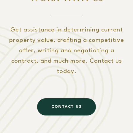
Get assistance in determining current
property value, crafting a competitive
offer, writing and negotiating a
contract, and much more. Contact us
today.
CONTACT US