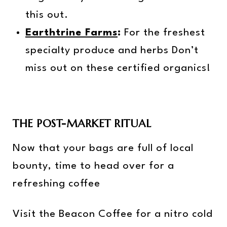
this out.
Earthtrine Farms
:
For the freshest
specialty produce and herbs Don’t
miss out on these certified organics!
THE POST-MARKET RITUAL
Now that your bags are full of local
bounty, time to head over for a
refreshing coffee
Visit the Beacon Coffee for a nitro cold