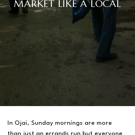
MARKET LIKE A LOCAL
In Ojai, Sunday mornings are more
than just an errands run but everyone