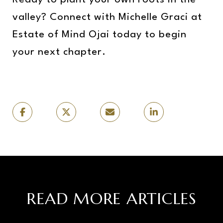
Ready to plant your own roots in the
valley? Connect with Michelle Graci at
Estate of Mind Ojai today to begin
your next chapter.
READ MORE ARTICLES