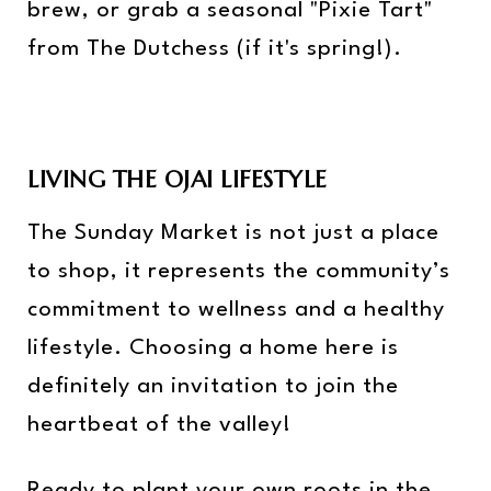
brew, or grab a seasonal "Pixie Tart"
from The Dutchess (if it's spring!).
LIVING THE OJAI LIFESTYLE
The Sunday Market is not just a place
to shop, it represents the community’s
commitment to wellness and a healthy
lifestyle. Choosing a home here is
definitely an invitation to join the
heartbeat of the valley!