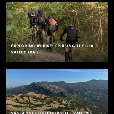
EXPLORING BY BIKE: CRUISING THE OJAI
VALLEY TRAIL
SANTA YNEZ OUTDOORS: THE VALLEY'S