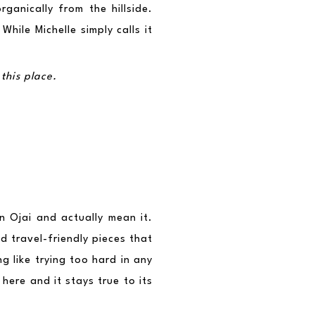
anically from the hillside. 
ile Michelle simply calls it 
this place.
n Ojai and actually mean it. 
 travel-friendly pieces that 
g like trying too hard in any 
ere and it stays true to its 