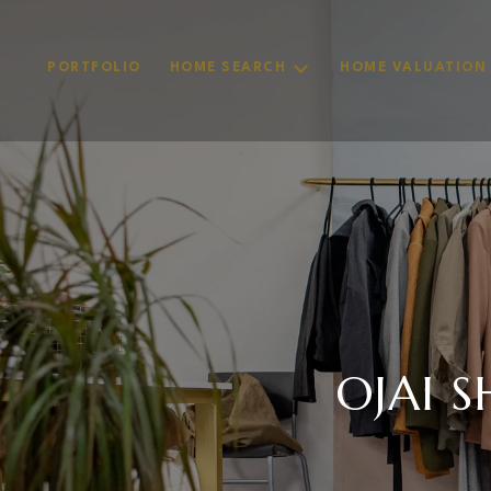
PORTFOLIO
HOME SEARCH
HOME VALUATION
OJAI 