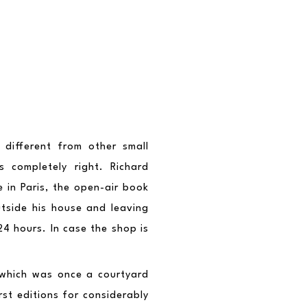
different from other small 
completely right. Richard 
 in Paris, the open-air book 
tside his house and leaving 
4 hours. In case the shop is 
which was once a courtyard 
st editions for considerably 