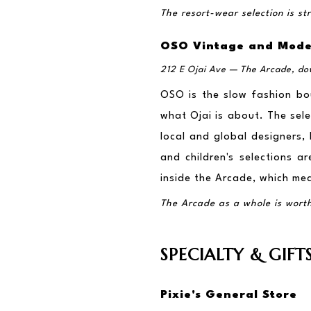
The resort-wear selection is s
OSO Vintage and Mod
212 E Ojai Ave — The Arcade, d
OSO is the slow fashion bou
what Ojai is about. The sele
local and global designers
and children's selections ar
inside the Arcade, which mea
The Arcade as a whole is worth a
SPECIALTY & GIFT
Pixie's General Store