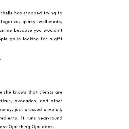
ichelle has stopped trying to 
tegorize, quirky, well-made, 
 online because you wouldn't 
ple go in looking for a gift 
.
e she knows that clients are 
itrus, avocados, and other 
ney, just pressed olive oil, 
dients. It runs year-round 
ost Ojai thing Ojai does.