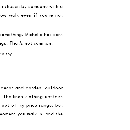
een chosen by someone with a 
low walk even if you're not 
something. Michelle has sent 
ags. That's not common.
me trip.
 decor and garden, outdoor 
 The linen clothing upstairs 
 out of my price range, but 
moment you walk in, and the 