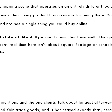
a shopping scene that operates on an entirely different log
one's idea. Every product has a reason for being there. Yo
d not see a single thing you could buy online.
Estate of Mind Ojai
 and knows this town well. The qu
pent real time here isn't about square footage or schools
them.
lle mentions and the one clients talk about longest afterwar
nd fair trade goods, and it has stayed exactly that, ceram