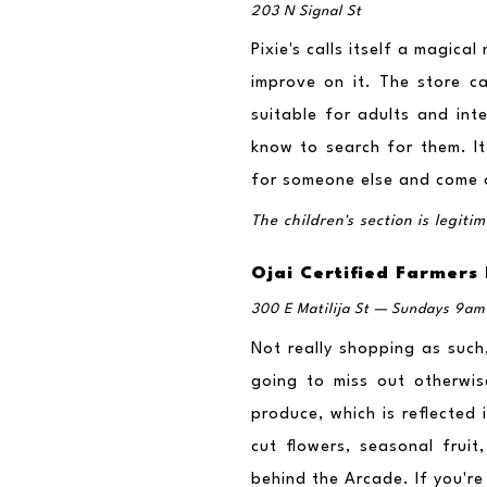
203 N Signal St
Pixie's calls itself a magica
improve on it. The store car
suitable for adults and inte
know to search for them. It 
for someone else and come o
The children's section is legit
Ojai Certified Farmers
300 E Matilija St — Sundays 9am 
Not really shopping as such,
going to miss out otherwis
produce, which is reflected 
cut flowers, seasonal frui
behind the Arcade. If you're