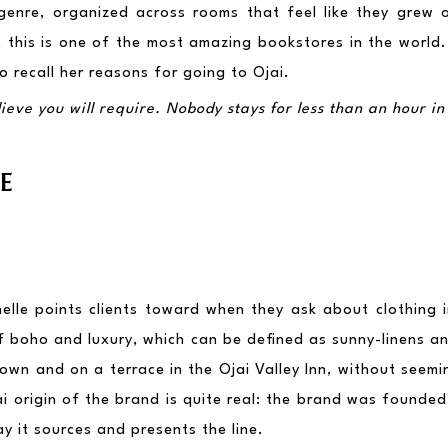
genre, organized across rooms that feel like they grew org
this is one of the most amazing bookstores in the world. Wh
 recall her reasons for going to Ojai.
eve you will require. Nobody stays for less than an hour in 
E
helle points clients toward when they ask about clothing i
f boho and luxury, which can be defined as sunny-linens and
l town and on a terrace in the Ojai Valley Inn, without seemin
i origin of the brand is quite real: the brand was founded h
y it sources and presents the line.