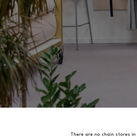
There are no chain stores in