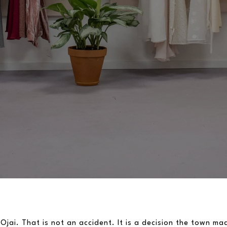
 Ojai. That is not an accident. It is a decision the town ma