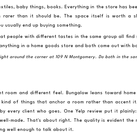
textiles, baby things, books. Everything in the store has b
s rarer than it should be. The space itself is worth a s
ou usually end up buying something.
t people with different tastes in the same group all find 
 anything in a home goods store and both come out with b
 right around the corner at 109 N Montgomery. Do both in the sa
ent room and different feel. Bungalow leans toward home
e kind of things that anchor a room rather than accent it.
 by every client who goes. One Yelp review put it plainly:
well-made. That's about right. The quality is evident the 
ing well enough to talk about it.