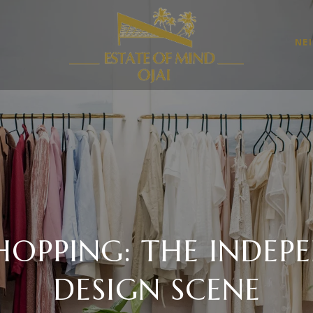
NE
SHOPPING: THE INDEP
DESIGN SCENE