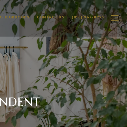
IGHBORHOODS
CONTACT US
(818) 967-8295
ENDENT