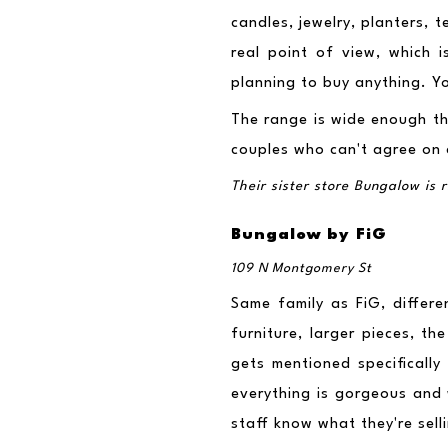
candles, jewelry, planters, 
real point of view, which i
planning to buy anything. Y
The range is wide enough tha
couples who can't agree on
Their sister store Bungalow is
Bungalow by FiG
109 N Montgomery St
Same family as FiG, differ
furniture, larger pieces, th
gets mentioned specifically
everything is gorgeous and 
staff know what they're sell