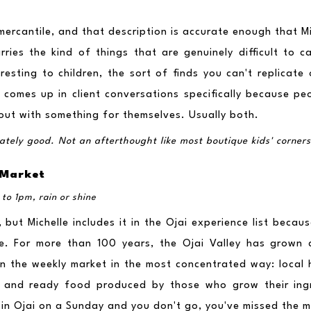
l mercantile, and that description is accurate enough that M
ries the kind of things that are genuinely difficult to ca
resting to children, the sort of finds you can't replicate
comes up in client conversations specifically because peo
ut with something for themselves. Usually both.
imately good. Not an afterthought like most boutique kids' corners
 Market
to 1pm, rain or shine
 but Michelle includes it in the Ojai experience list becaus
e. For more than 100 years, the Ojai Valley has grown c
in the weekly market in the most concentrated way: local ho
t, and ready food produced by those who grow their ingre
 in Ojai on a Sunday and you don't go, you've missed the m