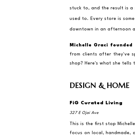
stuck to, and the result is 
used to. Every store is some
downtown in an afternoon an
Michelle Graci founded 
from clients after they've s
shop? Here's what she tells 
DESIGN & HOME
FiG Curated Living
327 E Ojai Ave
This is the first stop Miche
focus on local, handmade, a