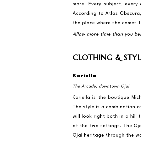
more. Every subject, every 
According to Atlas Obscura, 
the place where she comes to
Allow more time than you beli
CLOTHING & STYL
Kariella
The Arcade, downtown Ojai
Kariella is the boutique Mic
The style is a combination o
will look right both in a hil
of the two settings. The Oja
Ojai heritage through the wa