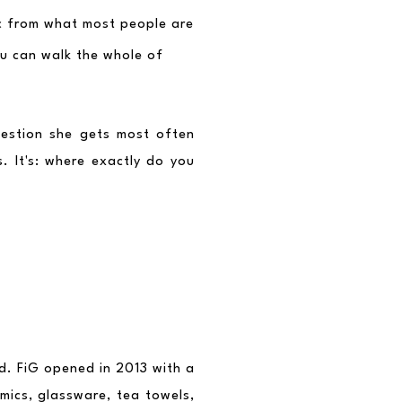
ic from what most people are 
u can walk the whole of 
estion she gets most often 
. It's: where exactly do you 
d. FiG opened in 2013 with a 
ics, glassware, tea towels, 