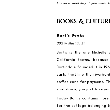
Go on a weekday if you want t
BOOKS & CULTUR
Bart's Books
302 W Matilija St
Bart's is the one Michelle
California towns, because
Bartindale founded it in 196
carts that line the riverba
coffee cans for payment. Tha
shut down, you just take you
Today Bart's contains more
for the cottage belonging to