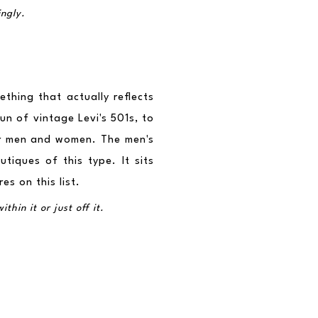
ingly.
hing that actually reflects 
n of vintage Levi's 501s, to 
r men and women. The men's 
tiques of this type. It sits 
s on this list.
hin it or just off it.