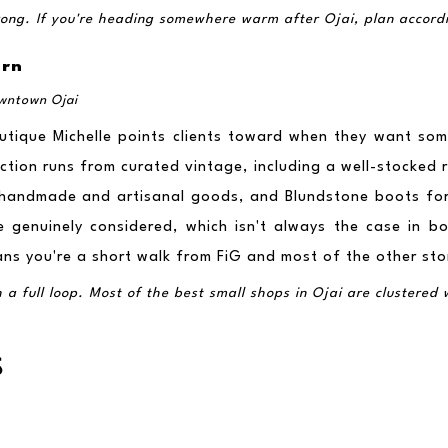
trong. If you're heading somewhere warm after Ojai, plan accord
ern
owntown Ojai
tique Michelle points clients toward when they want somet
ction runs from curated vintage, including a well-stocked ru
, handmade and artisanal goods, and Blundstone boots fo
e genuinely considered, which isn't always the case in bou
ns you're a short walk from FiG and most of the other store
 full loop. Most of the best small shops in Ojai are clustered wit
S