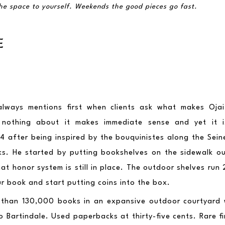
he space to yourself. Weekends the good pieces go fast.
E
 always mentions first when clients ask what makes Ojai 
 nothing about it makes immediate sense and yet it is 
4 after being inspired by the bouquinistes along the Seine
nks. He started by putting bookshelves on the sidewalk ou
t honor system is still in place. The outdoor shelves run 2
r book and start putting coins into the box.
 than 130,000 books in an expansive outdoor courtyard 
 Bartindale. Used paperbacks at thirty-five cents. Rare fir