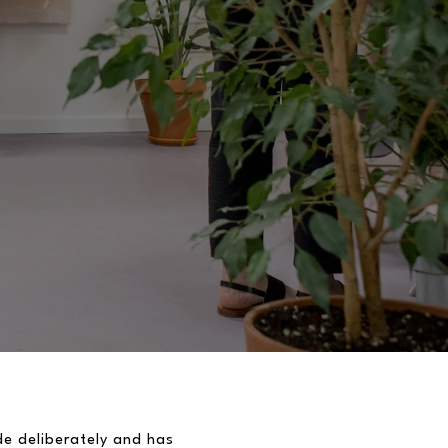
de deliberately and has 