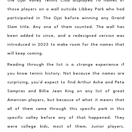
the Ojai Valley Tennis Club displayed 76 names of 
those players on a wall outside Libbey Park who had 
participated in The Ojai before winning any Grand 
Slam title. Any one of them counted. The wall has 
been added to since, and a redesigned version was 
introduced in 2023 to make room for the names that 
will keep coming.
Reading through the list is a strange experience if 
you know tennis history. Not because the names are 
surprising, you'd expect to find Arthur Ashe and Pete 
Sampras and Billie Jean King on any list of great 
American players, but because of what it means that 
all of them came through this specific park in this 
specific valley before any of that happened. They 
were college kids, most of them. Junior players. 