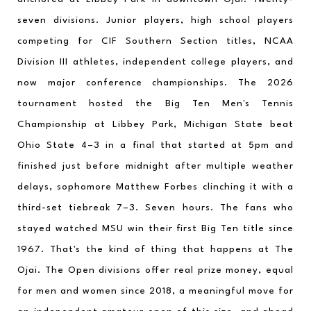
seven divisions. Junior players, high school players 
competing for CIF Southern Section titles, NCAA 
Division III athletes, independent college players, and 
now major conference championships. The 2026 
tournament hosted the Big Ten Men's Tennis 
Championship at Libbey Park, Michigan State beat 
Ohio State 4–3 in a final that started at 5pm and 
finished just before midnight after multiple weather 
delays, sophomore Matthew Forbes clinching it with a 
third-set tiebreak 7–3. Seven hours. The fans who 
stayed watched MSU win their first Big Ten title since 
1967. That's the kind of thing that happens at The 
Ojai. The Open divisions offer real prize money, equal 
for men and women since 2018, a meaningful move for 