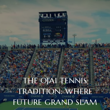
THE OJAI TENNIS
TRADITION: WHERE
FUTURE GRAND SLAM