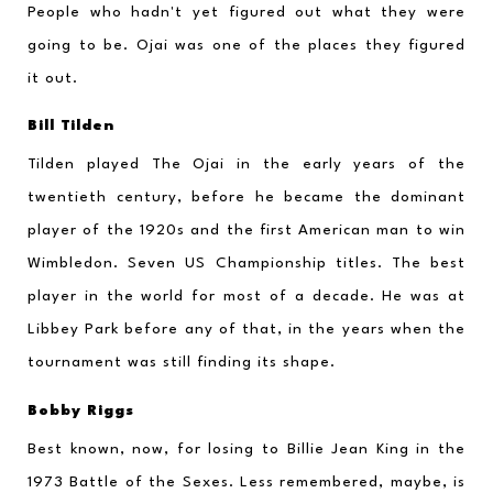
People who hadn't yet figured out what they were 
going to be. Ojai was one of the places they figured 
it out.
Bill Tilden
Tilden played The Ojai in the early years of the 
twentieth century, before he became the dominant 
player of the 1920s and the first American man to win 
Wimbledon. Seven US Championship titles. The best 
player in the world for most of a decade. He was at 
Libbey Park before any of that, in the years when the 
tournament was still finding its shape.
Bobby Riggs
Best known, now, for losing to Billie Jean King in the 
1973 Battle of the Sexes. Less remembered, maybe, is 