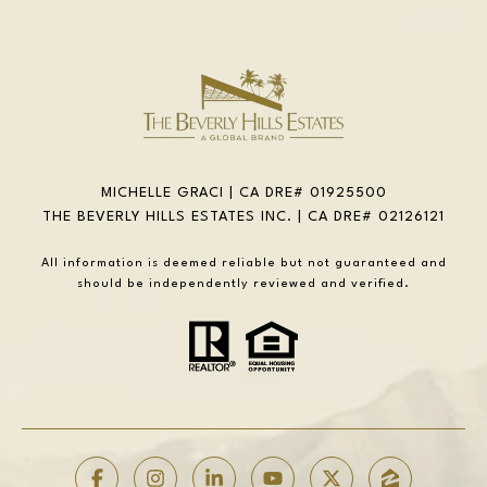
MICHELLE GRACI | CA DRE# 01925500
THE BEVERLY HILLS ESTATES INC. | CA DRE# 02126121
All information is deemed reliable but not guaranteed and
should be independently reviewed and verified.