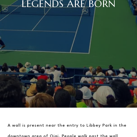
LEGENDS ARE BORN
A wall is present near the entry to Libbey Park in the 
downtown area of Ojai. People walk past the wall 