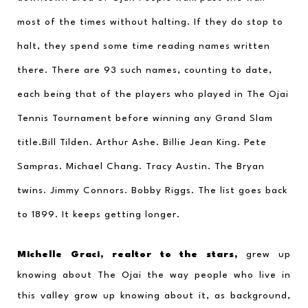
most of the times without halting. If they do stop to 
halt, they spend some time reading names written 
there. There are 93 such names, counting to date, 
each being that of the players who played in The Ojai 
Tennis Tournament before winning any Grand Slam 
title.Bill Tilden. Arthur Ashe. Billie Jean King. Pete 
Sampras. Michael Chang. Tracy Austin. The Bryan 
twins. Jimmy Connors. Bobby Riggs. The list goes back 
to 1899. It keeps getting longer.
Michelle Graci, realtor to the stars,
 grew up 
knowing about The Ojai the way people who live in 
this valley grow up knowing about it, as background, 