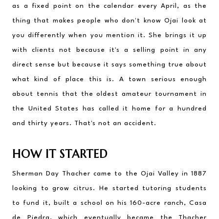
as a fixed point on the calendar every April, as the 
thing that makes people who don't know Ojai look at 
you differently when you mention it. She brings it up 
with clients not because it's a selling point in any 
direct sense but because it says something true about 
what kind of place this is. A town serious enough 
about tennis that the oldest amateur tournament in 
the United States has called it home for a hundred 
and thirty years. That's not an accident.
HOW IT STARTED
Sherman Day Thacher came to the Ojai Valley in 1887 
looking to grow citrus. He started tutoring students 
to fund it, built a school on his 160-acre ranch, Casa 
de Piedra, which eventually became the Thacher 