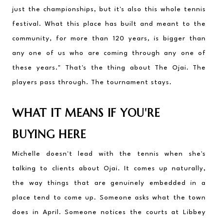
just the championships, but it's also this whole tennis 
festival. What this place has built and meant to the 
community, for more than 120 years, is bigger than 
any one of us who are coming through any one of 
these years." That's the thing about The Ojai. The 
players pass through. The tournament stays.
WHAT IT MEANS IF YOU'RE 
BUYING HERE
Michelle doesn't lead with the tennis when she's 
talking to clients about Ojai. It comes up naturally, 
the way things that are genuinely embedded in a 
place tend to come up. Someone asks what the town 
does in April. Someone notices the courts at Libbey 