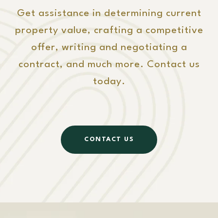
Get assistance in determining current
property value, crafting a competitive
offer, writing and negotiating a
contract, and much more. Contact us
today.
CONTACT US