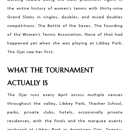
the entire history of women's tennis with thirty-nine 
Grand Slams in singles, doubles, and mixed doubles 
competitions. The Battle of the Sexes. The founding 
of the Women's Tennis Association. None of that had 
happened yet when she was playing at Libbey Park. 
The Ojai saw her first.
WHAT THE TOURNAMENT 
ACTUALLY IS
The Ojai runs every April across multiple venues 
throughout the valley, Libbey Park, Thacher School, 
parks, private clubs, hotels, occasionally private 
residences, with the finals and the marquee events 
anchored at Libbey Park in downtown Ojai. Twenty-