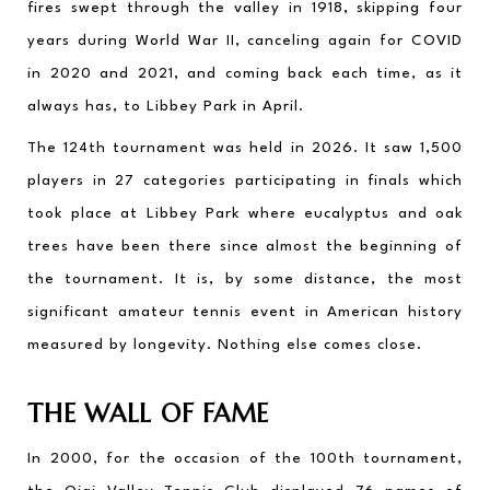
fires swept through the valley in 1918, skipping four 
years during World War II, canceling again for COVID 
in 2020 and 2021, and coming back each time, as it 
always has, to Libbey Park in April.
The 124th tournament was held in 2026. It saw 1,500 
players in 27 categories participating in finals which 
took place at Libbey Park where eucalyptus and oak 
trees have been there since almost the beginning of 
the tournament. It is, by some distance, the most 
significant amateur tennis event in American history 
measured by longevity. Nothing else comes close.
THE WALL OF FAME
In 2000, for the occasion of the 100th tournament, 