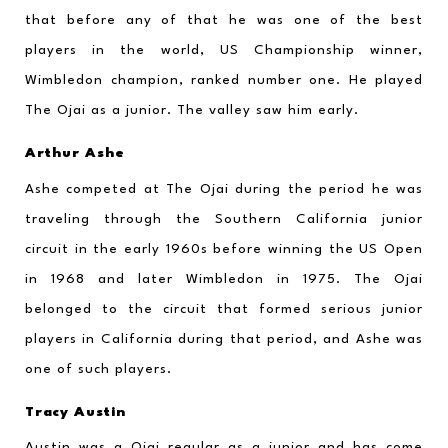
that before any of that he was one of the best 
players in the world, US Championship winner, 
Wimbledon champion, ranked number one. He played 
The Ojai as a junior. The valley saw him early.
Arthur Ashe
Ashe competed at The Ojai during the period he was 
traveling through the Southern California junior 
circuit in the early 1960s before winning the US Open 
in 1968 and later Wimbledon in 1975. The Ojai 
belonged to the circuit that formed serious junior 
players in California during that period, and Ashe was 
one of such players.
Tracy Austin
Austin was a Ojai regular as a junior and has come 