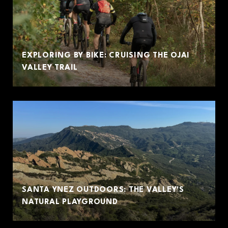
EXPLORING BY BIKE: CRUISING THE OJAI
VALLEY TRAIL
SANTA YNEZ OUTDOORS: THE VALLEY'S
NATURAL PLAYGROUND