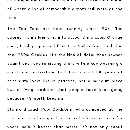
an independent amateur open of this size, and ahead 
of where a lot of comparable events still were at the 
time.
The Tea Tent has been running since 1904. Tea 
poured from silver urns into actual china cups. Orange 
juice, freshly squeezed from Ojai Valley fruit, added in 
the 1930s. Cookies. It's the kind of detail that sounds 
quaint until you're sitting there with a cup watching a 
match and understand that this is what 130 years of 
continuity looks like in practice, not a museum piece 
but a living tradition that people have kept going 
because it's worth keeping.
Stanford coach Paul Goldstein, who competed at The 
Ojai and has brought his teams back as a coach for 
years, said it better than most: "It's not only about 