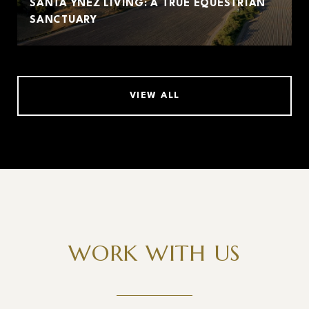
SANTA YNEZ LIVING: A TRUE EQUESTRIAN
SANCTUARY
VIEW ALL
WORK WITH US