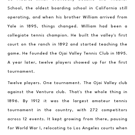
School, the oldest boarding school in California still 
operating, and when his brother William arrived from 
Yale in 1895, things changed. William had been a 
collegiate tennis champion. He built the valley's first 
court on the ranch in 1892 and started teaching the 
game. He founded the Ojai Valley Tennis Club in 1895. 
A year later, twelve players showed up for the first 
tournament.
Twelve players. One tournament. The Ojai Valley club 
against the Ventura club. That's the whole thing in 
1896. By 1912 it was the largest amateur tennis 
tournament in the country, with 272 competitors 
across 12 events. It kept growing from there, pausing 
for World War I, relocating to Los Angeles courts when 