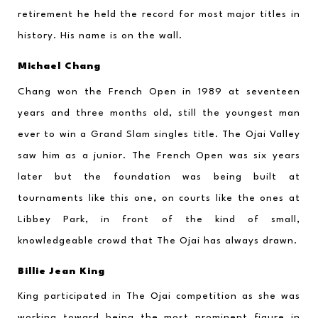
retirement he held the record for most major titles in 
history. His name is on the wall.
Michael Chang
Chang won the French Open in 1989 at seventeen 
years and three months old, still the youngest man 
ever to win a Grand Slam singles title. The Ojai Valley 
saw him as a junior. The French Open was six years 
later but the foundation was being built at 
tournaments like this one, on courts like the ones at 
Libbey Park, in front of the kind of small, 
knowledgeable crowd that The Ojai has always drawn.
Billie Jean King
King participated in The Ojai competition as she was 
working toward being the most prominent figure in 