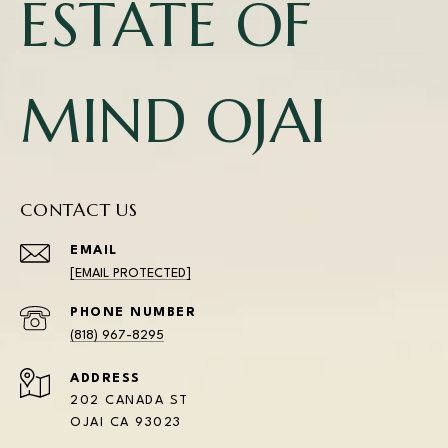
ESTATE OF
MIND OJAI
CONTACT US
EMAIL
[EMAIL PROTECTED]
PHONE NUMBER
(818) 967-8295
ADDRESS
202 CANADA ST
OJAI CA 93023