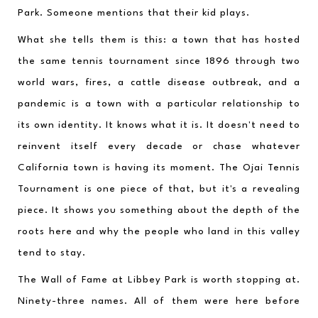
Park. Someone mentions that their kid plays.
What she tells them is this: a town that has hosted 
the same tennis tournament since 1896 through two 
world wars, fires, a cattle disease outbreak, and a 
pandemic is a town with a particular relationship to 
its own identity. It knows what it is. It doesn't need to 
reinvent itself every decade or chase whatever 
California town is having its moment. The Ojai Tennis 
Tournament is one piece of that, but it's a revealing 
piece. It shows you something about the depth of the 
roots here and why the people who land in this valley 
tend to stay.
The Wall of Fame at Libbey Park is worth stopping at. 
Ninety-three names. All of them were here before 