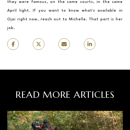
they were famous, on the same courts, in the same 
April light. If you want to know what's available in 
Ojai right now, reach out to Michelle. That part is her 
job.
READ MORE ARTICLES