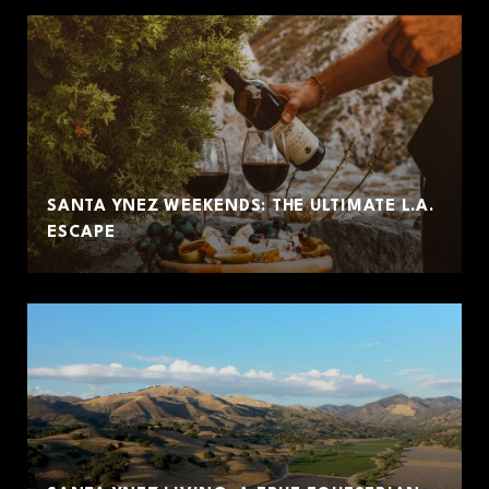
SANTA YNEZ WEEKENDS: THE ULTIMATE L.A.
ESCAPE