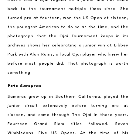
back to the tournament multiple times since. She 
turned pro at fourteen, won the US Open at sixteen, 
the youngest American to do so at the time, and the 
photograph that the Ojai Tournament keeps in its 
archives shows her celebrating a junior win at Libbey 
Park with Alan Rains, a local Ojai player who knew her 
before most people did. That photograph is worth 
something.
Pete Sampras
Sampras grew up in Southern California, played the 
junior circuit extensively before turning pro at 
sixteen, and came through The Ojai in those years. 
Fourteen Grand Slam titles followed. Seven 
Wimbledons. Five US Opens. At the time of his 